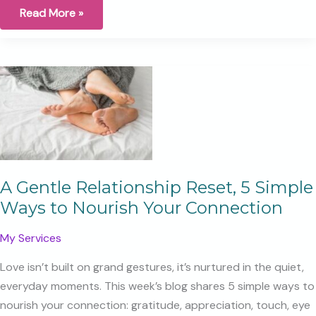
Under
Read More »
the
Moon’s
Light
A Gentle Relationship Reset, 5 Simple
Ways to Nourish Your Connection
My Services
Love isn’t built on grand gestures, it’s nurtured in the quiet,
everyday moments. This week’s blog shares 5 simple ways to
nourish your connection: gratitude, appreciation, touch, eye