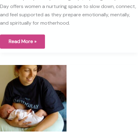
Day offers women a nurturing space to slow down, connect,
and feel supported as they prepare emotionally, mentally,
and spiritually for motherhood.
Why
Read More »
I
Created
the
Pregnancy
Retreat
Day