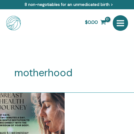
Skip
8 non-negotiables for an unmedicated birth >
to
content
$
0.00
motherhood