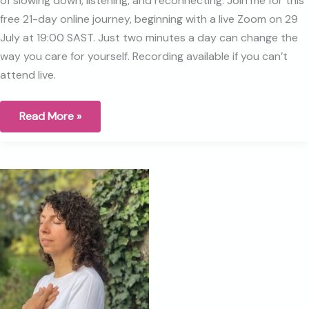
of slowing down, listening, and reconnecting. Join me for this
free 21-day online journey, beginning with a live Zoom on 29
July at 19:00 SAST. Just two minutes a day can change the
way you care for yourself. Recording available if you can’t
attend live.
Why
Read More »
I
started
the
Breast
Health
Journey
five
years
ago