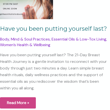
Have you been putting yourself last?
Body, Mind & Soul Practices
,
Essential Oils & Low-Tox Living
,
Women’s Health & Wellbeing
Have you been putting yourself last? The 21-Day Breast
Health Journey is a gentle invitation to reconnect with your
body through just two minutes a day. Learn simple breast
health rituals, daily wellness practices and the support of
essential oils as you rediscover the wisdom that’s been
within you all along.
Have
Read More »
you