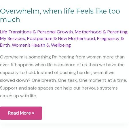
Overwhelm, when life Feels like too
much
Life Transitions & Personal Growth
,
Motherhood & Parenting
,
My Services
,
Postpartum & New Motherhood
,
Pregnancy &
Birth
,
Women’s Health & Wellbeing
Overwhelm is something I’m hearing from women more than
ever. It happens when life asks more of us than we have the
capacity to hold. Instead of pushing harder, what if we
slowed down? One breath. One task. One moment at a time.
Support and safe spaces can help our nervous systems
catch up with life.
Overwhelm,
Read More »
when
life
Feels