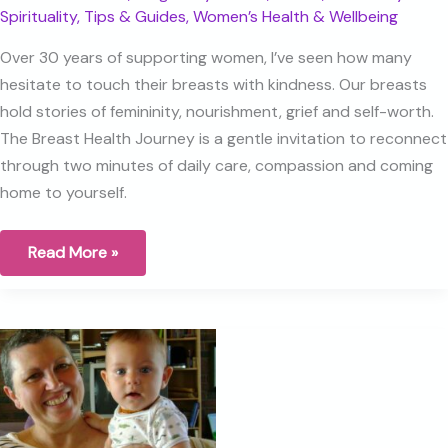
Spirituality
,
Tips & Guides
,
Women’s Health & Wellbeing
Over 30 years of supporting women, I’ve seen how many
hesitate to touch their breasts with kindness. Our breasts
hold stories of femininity, nourishment, grief and self-worth.
The Breast Health Journey is a gentle invitation to reconnect
through two minutes of daily care, compassion and coming
home to yourself.
What
Read More »
are
your
Breasts
trying
to
tell
you?