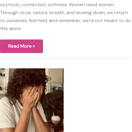
oxytocin, connection, softness. Women need women.
Through circle, nature, breath, and slowing down, we return
to ourselves, feel held, and remember, we’re not meant to do
this alone.
How
Read More »
do
we
stay
Human
in
a
world
that
is
moving
so
fast?