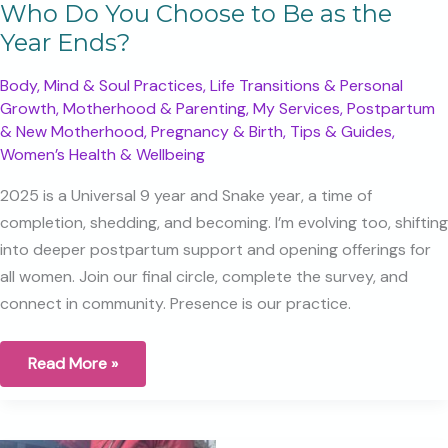
Who Do You Choose to Be as the
Year Ends?
Body, Mind & Soul Practices
,
Life Transitions & Personal
Growth
,
Motherhood & Parenting
,
My Services
,
Postpartum
& New Motherhood
,
Pregnancy & Birth
,
Tips & Guides
,
Women’s Health & Wellbeing
2025 is a Universal 9 year and Snake year, a time of
completion, shedding, and becoming. I’m evolving too, shifting
into deeper postpartum support and opening offerings for
all women. Join our final circle, complete the survey, and
connect in community. Presence is our practice.
Who
Read More »
Do
You
Choose
to
Be