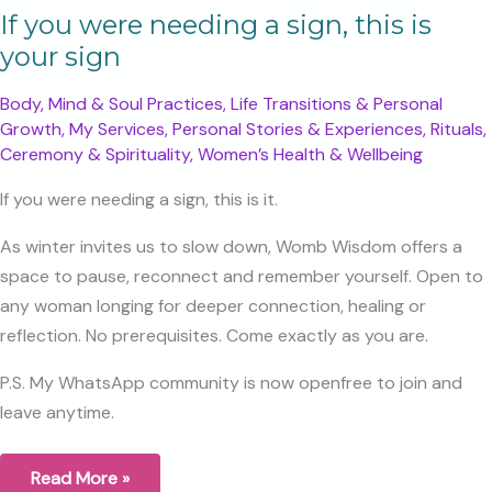
If you were needing a sign, this is
your sign
Body, Mind & Soul Practices
,
Life Transitions & Personal
Growth
,
My Services
,
Personal Stories & Experiences
,
Rituals,
Ceremony & Spirituality
,
Women’s Health & Wellbeing
If you were needing a sign, this is it.
As winter invites us to slow down, Womb Wisdom offers a
space to pause, reconnect and remember yourself. Open to
any woman longing for deeper connection, healing or
reflection. No prerequisites. Come exactly as you are.
P.S. My WhatsApp community is now openfree to join and
leave anytime.
If
Read More »