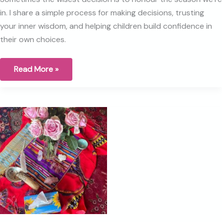
in. I share a simple process for making decisions, trusting
your inner wisdom, and helping children build confidence in
their own choices.
The
Read More »
art
of
decision-
making:
Trusting
ourselves
and
teaching
our
children
to
do
the
same