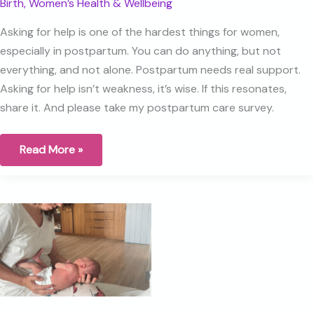
Birth
,
Women’s Health & Wellbeing
Asking for help is one of the hardest things for women,
especially in postpartum. You can do anything, but not
everything, and not alone. Postpartum needs real support.
Asking for help isn’t weakness, it’s wise. If this resonates,
share it. And please take my postpartum care survey.
Asking
Read More »
for
Help
Isn’t
Weakness,
It’s
Wise