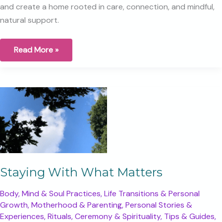
and create a home rooted in care, connection, and mindful,
natural support.
Gift
Read More »
Register,
More
Than
a
List:
Creating
a
Thoughtful
Beginning
for
Your
Baby
Staying With What Matters
Body, Mind & Soul Practices
,
Life Transitions & Personal
Growth
,
Motherhood & Parenting
,
Personal Stories &
Experiences
,
Rituals, Ceremony & Spirituality
,
Tips & Guides
,