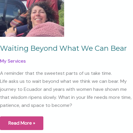
as
the
Year
Ends?
Waiting Beyond What We Can Bear
My Services
A reminder that the sweetest parts of us take time.
Life asks us to wait beyond what we think we can bear. My
journey to Ecuador and years with women have shown me
that wisdom ripens slowly. What in your life needs more time,
patience, and space to become?
Waiting
Read More »
Beyond
What