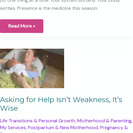
Do one thing at a time. Your system softens. Your body
settles. Presence is the medicine this season.
The
Read More »
Myth
of
Multitasking
Asking for Help Isn’t Weakness, It’s
Wise
Life Transitions & Personal Growth
,
Motherhood & Parenting
,
My Services
,
Postpartum & New Motherhood
,
Pregnancy &