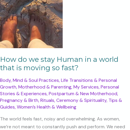
How do we stay Human in a world
that is moving so fast?
Body, Mind & Soul Practices
,
Life Transitions & Personal
Growth
,
Motherhood & Parenting
,
My Services
,
Personal
Stories & Experiences
,
Postpartum & New Motherhood
,
Pregnancy & Birth
,
Rituals, Ceremony & Spirituality
,
Tips &
Guides
,
Women’s Health & Wellbeing
The world feels fast, noisy and overwhelming. As women,
we’re not meant to constantly push and perform. We need