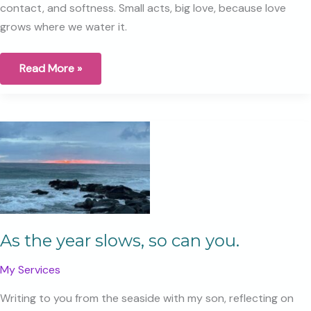
contact, and softness. Small acts, big love, because love
grows where we water it.
A
Read More »
Gentle
Relationship
Reset,
5
Simple
Ways
to
Nourish
Your
Connection
As the year slows, so can you.
My Services
Writing to you from the seaside with my son, reflecting on