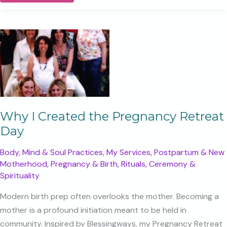
Means
to
Be
a
Mother
(And
Not
Lose
Yourself)
Why I Created the Pregnancy Retreat
Day
Body, Mind & Soul Practices
,
My Services
,
Postpartum & New
Motherhood
,
Pregnancy & Birth
,
Rituals, Ceremony &
Spirituality
Modern birth prep often overlooks the mother. Becoming a
mother is a profound initiation meant to be held in
community. Inspired by Blessingways, my Pregnancy Retreat