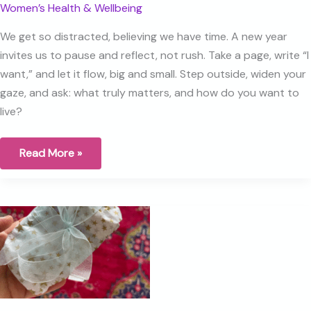
Women’s Health & Wellbeing
We get so distracted, believing we have time. A new year
invites us to pause and reflect, not rush. Take a page, write “I
want,” and let it flow, big and small. Step outside, widen your
gaze, and ask: what truly matters, and how do you want to
live?
Staying
Read More »
With
What
Matters