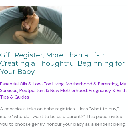
like
too
much
Gift Register, More Than a List:
Creating a Thoughtful Beginning for
Your Baby
Essential Oils & Low-Tox Living
,
Motherhood & Parenting
,
My
Services
,
Postpartum & New Motherhood
,
Pregnancy & Birth
,
Tips & Guides
A conscious take on baby registries – less “what to buy,”
more “who do I want to be as a parent?” This piece invites
you to choose gently, honour your baby as a sentient being,