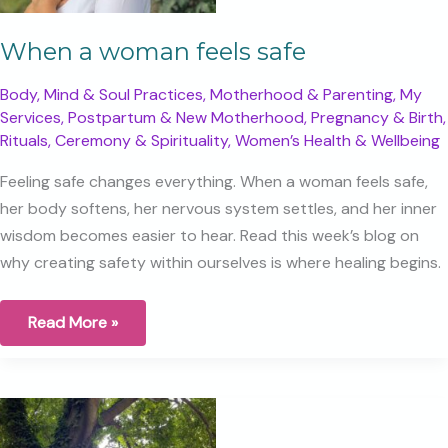
When a woman feels safe
Body, Mind & Soul Practices
,
Motherhood & Parenting
,
My
Services
,
Postpartum & New Motherhood
,
Pregnancy & Birth
,
Rituals, Ceremony & Spirituality
,
Women’s Health & Wellbeing
Feeling safe changes everything. When a woman feels safe,
her body softens, her nervous system settles, and her inner
wisdom becomes easier to hear. Read this week’s blog on
why creating safety within ourselves is where healing begins.
When
Read More »
a
woman
feels
safe