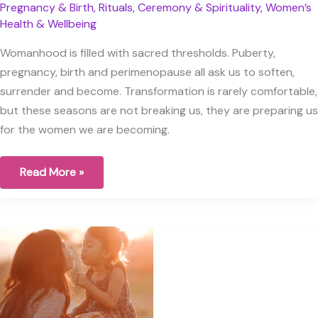
Pregnancy & Birth
,
Rituals, Ceremony & Spirituality
,
Women’s
Health & Wellbeing
Womanhood is filled with sacred thresholds. Puberty,
pregnancy, birth and perimenopause all ask us to soften,
surrender and become. Transformation is rarely comfortable,
but these seasons are not breaking us, they are preparing us
for the women we are becoming.
Birth,
Read More »
Perimenopause
and
the
Sacred
Thresholds
of
Womanhood