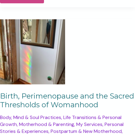
you
were
needing
a
sign,
this
is
your
sign
Birth, Perimenopause and the Sacred
Thresholds of Womanhood
Body, Mind & Soul Practices
,
Life Transitions & Personal
Growth
,
Motherhood & Parenting
,
My Services
,
Personal
Stories & Experiences
,
Postpartum & New Motherhood
,