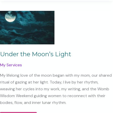
We
Can
Bear
Under the Moon’s Light
My Services
My lifelong love of the moon began with my mom, our shared
ritual of gazing at her light. Today, I live by her rhythm,
weaving her cycles into my work, my writing, and the Womb
Wisdom Weekend guiding women to reconnect with their
bodies, flow, and inner lunar rhythm.