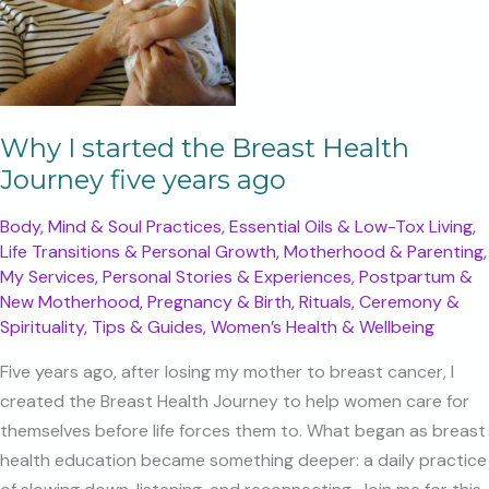
Why I started the Breast Health
Journey five years ago
Body, Mind & Soul Practices
,
Essential Oils & Low-Tox Living
,
Life Transitions & Personal Growth
,
Motherhood & Parenting
,
My Services
,
Personal Stories & Experiences
,
Postpartum &
New Motherhood
,
Pregnancy & Birth
,
Rituals, Ceremony &
Spirituality
,
Tips & Guides
,
Women’s Health & Wellbeing
Five years ago, after losing my mother to breast cancer, I
created the Breast Health Journey to help women care for
themselves before life forces them to. What began as breast
health education became something deeper: a daily practice