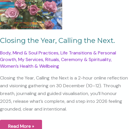
Closing the Year, Calling the Next.
Body, Mind & Soul Practices
,
Life Transitions & Personal
Growth
,
My Services
,
Rituals, Ceremony & Spirituality
,
Women’s Health & Wellbeing
Closing the Year, Calling the Next is a 2-hour online reflection
and visioning gathering on 30 December (10–12). Through
breath, journaling and guided visualisation, you’ll honour
2025, release what’s complete, and step into 2026 feeling
grounded, clear and intentional.
Closing
Read More »