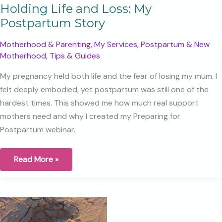
Holding Life and Loss: My
Postpartum Story
Motherhood & Parenting
,
My Services
,
Postpartum & New
Motherhood
,
Tips & Guides
My pregnancy held both life and the fear of losing my mum. I
felt deeply embodied, yet postpartum was still one of the
hardest times. This showed me how much real support
mothers need and why I created my Preparing for
Postpartum webinar.
Holding
Read More »
Life
and
Loss:
My
Postpartum
Story