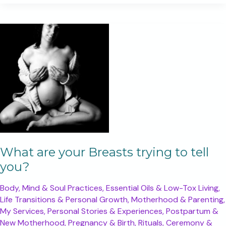
been
putting
yourself
last?
What are your Breasts trying to tell
you?
Body, Mind & Soul Practices
,
Essential Oils & Low-Tox Living
,
Life Transitions & Personal Growth
,
Motherhood & Parenting
,
My Services
,
Personal Stories & Experiences
,
Postpartum &
New Motherhood
,
Pregnancy & Birth
,
Rituals, Ceremony &