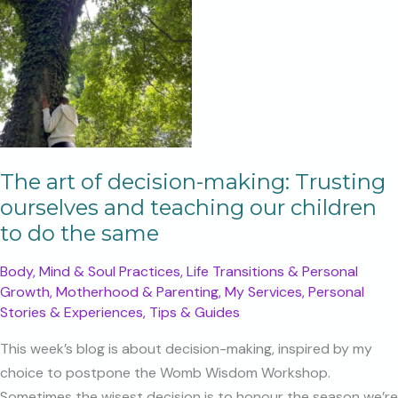
The art of decision-making: Trusting
ourselves and teaching our children
to do the same
Body, Mind & Soul Practices
,
Life Transitions & Personal
Growth
,
Motherhood & Parenting
,
My Services
,
Personal
Stories & Experiences
,
Tips & Guides
This week’s blog is about decision-making, inspired by my
choice to postpone the Womb Wisdom Workshop.
Sometimes the wisest decision is to honour the season we’re