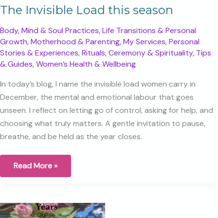
The Invisible Load this season
Body, Mind & Soul Practices
,
Life Transitions & Personal
Growth
,
Motherhood & Parenting
,
My Services
,
Personal
Stories & Experiences
,
Rituals, Ceremony & Spirituality
,
Tips
& Guides
,
Women’s Health & Wellbeing
In today’s blog, I name the invisible load women carry in
December, the mental and emotional labour that goes
unseen. I reflect on letting go of control, asking for help, and
choosing what truly matters. A gentle invitation to pause,
breathe, and be held as the year closes.
The
Read More »
Invisible
Load
this
season