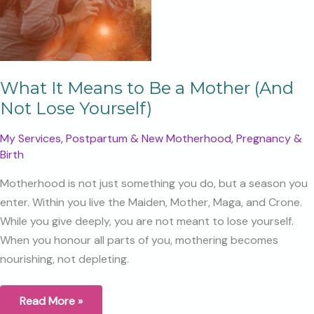
What It Means to Be a Mother (And
Not Lose Yourself)
My Services
,
Postpartum & New Motherhood
,
Pregnancy &
Birth
Motherhood is not just something you do, but a season you
enter. Within you live the Maiden, Mother, Maga, and Crone.
While you give deeply, you are not meant to lose yourself.
When you honour all parts of you, mothering becomes
nourishing, not depleting.
What
Read More »
It