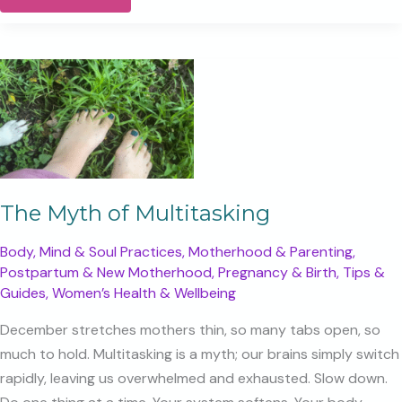
the
Year,
Calling
the
Next.
The Myth of Multitasking
Body, Mind & Soul Practices
,
Motherhood & Parenting
,
Postpartum & New Motherhood
,
Pregnancy & Birth
,
Tips &
Guides
,
Women’s Health & Wellbeing
December stretches mothers thin, so many tabs open, so
much to hold. Multitasking is a myth; our brains simply switch
rapidly, leaving us overwhelmed and exhausted. Slow down.