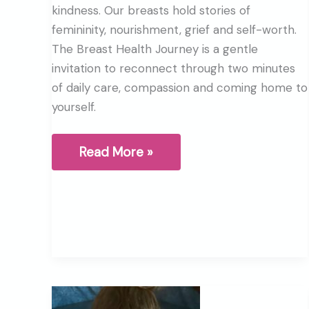
kindness. Our breasts hold stories of
femininity, nourishment, grief and self-worth.
The Breast Health Journey is a gentle
invitation to reconnect through two minutes
of daily care, compassion and coming home to
yourself.
What
Read More »
are
your
Breasts
trying
to
tell
you?