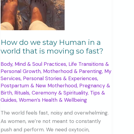
How do we stay Human in a
world that is moving so fast?
Body, Mind & Soul Practices
,
Life Transitions &
Personal Growth
,
Motherhood & Parenting
,
My
Services
,
Personal Stories & Experiences
,
Postpartum & New Motherhood
,
Pregnancy &
Birth
,
Rituals, Ceremony & Spirituality
,
Tips &
Guides
,
Women’s Health & Wellbeing
The world feels fast, noisy and overwhelming.
As women, we’re not meant to constantly
push and perform. We need oxytocin,