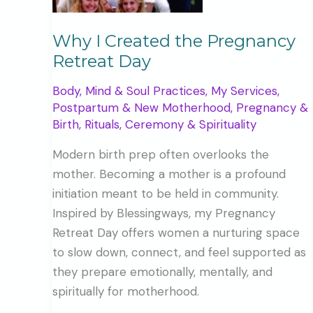
Why I Created the Pregnancy
Retreat Day
Body, Mind & Soul Practices
,
My Services
,
Postpartum & New Motherhood
,
Pregnancy &
Birth
,
Rituals, Ceremony & Spirituality
Modern birth prep often overlooks the
mother. Becoming a mother is a profound
initiation meant to be held in community.
Inspired by Blessingways, my Pregnancy
Retreat Day offers women a nurturing space
to slow down, connect, and feel supported as
they prepare emotionally, mentally, and
spiritually for motherhood.