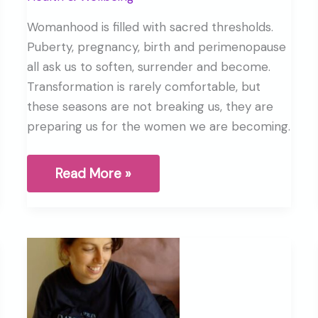
Womanhood is filled with sacred thresholds.
Puberty, pregnancy, birth and perimenopause
all ask us to soften, surrender and become.
Transformation is rarely comfortable, but
these seasons are not breaking us, they are
preparing us for the women we are becoming.
Birth,
Read More »
Perimenopause
and
the
Sacred
Thresholds
of
Womanhood