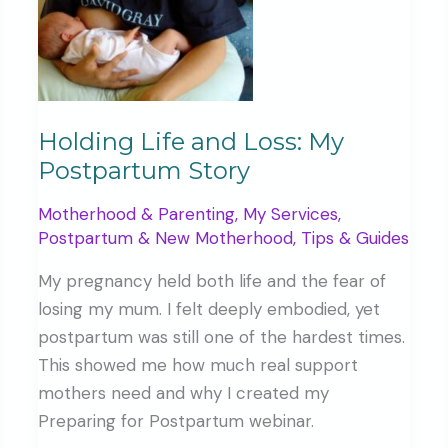
Holding Life and Loss: My
Postpartum Story
Motherhood & Parenting
,
My Services
,
Postpartum & New Motherhood
,
Tips & Guides
My pregnancy held both life and the fear of
losing my mum. I felt deeply embodied, yet
postpartum was still one of the hardest times.
This showed me how much real support
mothers need and why I created my
Preparing for Postpartum webinar.