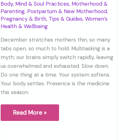
Body, Mind & Soul Practices
,
Motherhood &
Parenting
,
Postpartum & New Motherhood
,
Pregnancy & Birth
,
Tips & Guides
,
Women’s
Health & Wellbeing
December stretches mothers thin, so many
tabs open, so much to hold. Multitasking is a
myth; our brains simply switch rapidly, leaving
us overwhelmed and exhausted. Slow down.
Do one thing at a time. Your system softens.
Your body settles. Presence is the medicine
this season.
The
Read More »
Myth
of
Multitasking