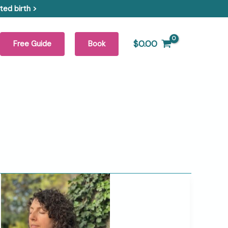
ed birth >
$
0.00
Free Guide
Book