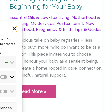
Beginning for Your Baby
Essential Oils & Low-Tox Living
,
Motherhood &
Parenting
,
My Services
,
Postpartum & New
Motherhood
,
Pregnancy & Birth
,
Tips & Guides
A conscious take on baby registries – less
e and/or
 to process
“what to buy,” more “who do I want to be as a
or
s.
parent?” This piece invites you to choose
gently, honour your baby as a sentient being,
active
and create a home rooted in care, connection,
and mindful, natural support.
Statistics
Gift
Read More »
Forms
Register,
More
&
Than
erences
additional
a