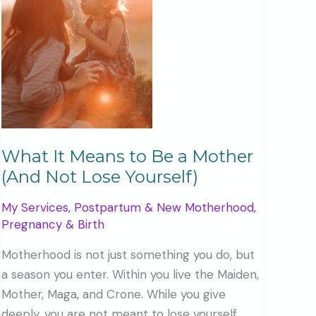
What It Means to Be a Mother
(And Not Lose Yourself)
My Services
,
Postpartum & New Motherhood
,
Pregnancy & Birth
Motherhood is not just something you do, but
a season you enter. Within you live the Maiden,
Mother, Maga, and Crone. While you give
deeply, you are not meant to lose yourself.