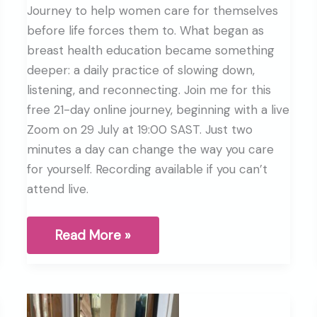
Journey to help women care for themselves
before life forces them to. What began as
breast health education became something
deeper: a daily practice of slowing down,
listening, and reconnecting. Join me for this
free 21-day online journey, beginning with a live
Zoom on 29 July at 19:00 SAST. Just two
minutes a day can change the way you care
for yourself. Recording available if you can’t
attend live.
Why
Read More »
I
started
the
Breast
Health
Journey