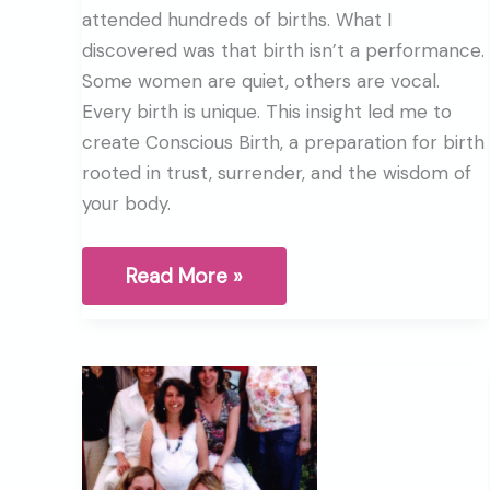
attended hundreds of births. What I
discovered was that birth isn’t a performance.
Some women are quiet, others are vocal.
Every birth is unique. This insight led me to
create Conscious Birth, a preparation for birth
rooted in trust, surrender, and the wisdom of
your body.
Beyond
Read More »
HypnoBirthing®:
What
I’ve
learned
after
30
years
of
birth
work