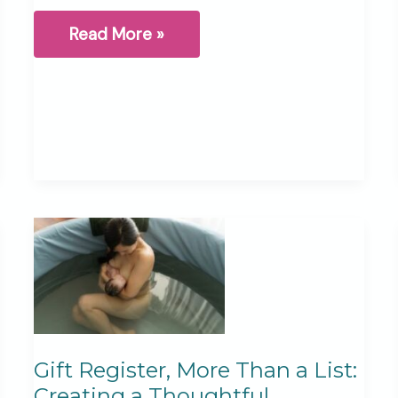
Holding
Read More »
Life
and
Loss:
My
Postpartum
Story
Gift Register, More Than a List:
Creating a Thoughtful