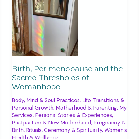
five
years
ago
Birth, Perimenopause and the
Sacred Thresholds of
Womanhood
Body, Mind & Soul Practices
,
Life Transitions &
Personal Growth
,
Motherhood & Parenting
,
My
Services
,
Personal Stories & Experiences
,
Postpartum & New Motherhood
,
Pregnancy &
Birth
,
Rituals, Ceremony & Spirituality
,
Women’s
Health & Wellbeing