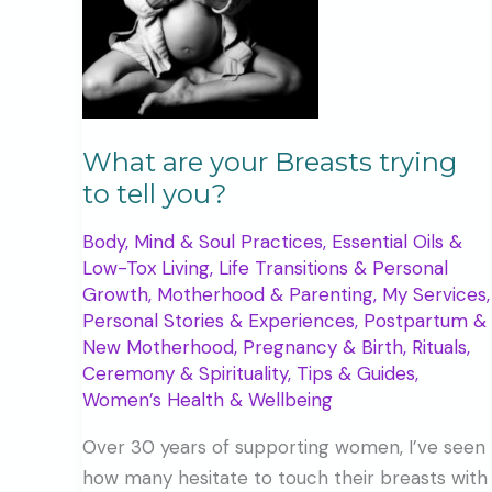
What are your Breasts trying
to tell you?
Body, Mind & Soul Practices
,
Essential Oils &
Low-Tox Living
,
Life Transitions & Personal
Growth
,
Motherhood & Parenting
,
My Services
,
Personal Stories & Experiences
,
Postpartum &
New Motherhood
,
Pregnancy & Birth
,
Rituals,
Ceremony & Spirituality
,
Tips & Guides
,
Women’s Health & Wellbeing
Over 30 years of supporting women, I’ve seen
how many hesitate to touch their breasts with