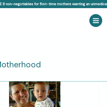
E 8 non-negotiables for first-time mothers wanting an unmedicat
Motherhood