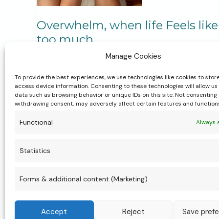
Overwhelm, when life Feels like
too much
Manage Cookies
Life Transitions & Personal Growth
,
Motherhood & Parenting
,
My Services
,
To provide the best experiences, we use technologies like cookies to stor
Postpartum & New Motherhood
,
Pregnancy &
access device information. Consenting to these technologies will allow us
Birth
,
Women’s Health & Wellbeing
data such as browsing behavior or unique IDs on this site. Not consenting 
withdrawing consent, may adversely affect certain features and function
Overwhelm is something I’m hearing from
Functional
Always 
women more than ever. It happens when life
asks more of us than we have the capacity to
Statistics
hold. Instead of pushing harder, what if we
slowed down? One breath. One task. One
Forms & additional content (Marketing)
moment at a time. Support and safe spaces
can help our nervous systems catch up with
Accept
Reject
Save pref
life.