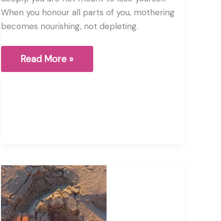
When you honour all parts of you, mothering
becomes nourishing, not depleting.
What
Read More »
It
Means
to
Be
a
Mother
(And
Not
Lose
Yourself)