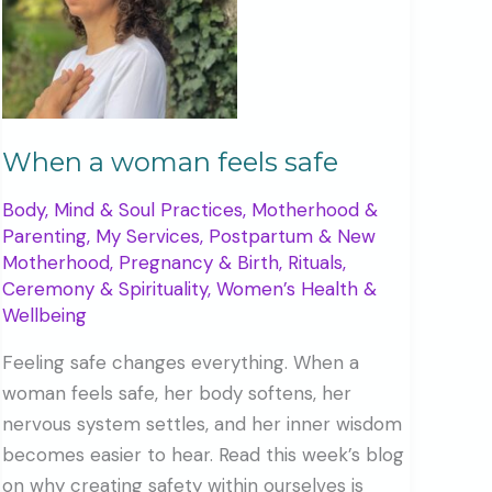
When a woman feels safe
Body, Mind & Soul Practices
,
Motherhood &
Parenting
,
My Services
,
Postpartum & New
Motherhood
,
Pregnancy & Birth
,
Rituals,
Ceremony & Spirituality
,
Women’s Health &
Wellbeing
Feeling safe changes everything. When a
woman feels safe, her body softens, her
nervous system settles, and her inner wisdom
becomes easier to hear. Read this week’s blog
on why creating safety within ourselves is