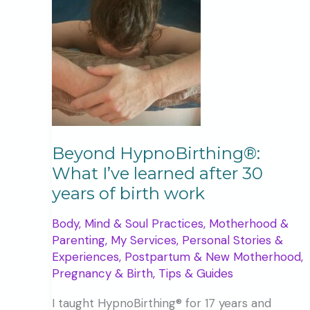
Beyond HypnoBirthing®:
What I’ve learned after 30
years of birth work
Body, Mind & Soul Practices
,
Motherhood &
Parenting
,
My Services
,
Personal Stories &
Experiences
,
Postpartum & New Motherhood
,
Pregnancy & Birth
,
Tips & Guides
I taught HypnoBirthing® for 17 years and