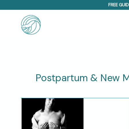
Skip
FREE GUID
to
content
Postpartum & New 