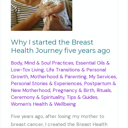
Why I started the Breast
Health Journey five years ago
Body, Mind & Soul Practices
,
Essential Oils &
Low-Tox Living
,
Life Transitions & Personal
Growth
,
Motherhood & Parenting
,
My Services
,
Personal Stories & Experiences
,
Postpartum &
New Motherhood
,
Pregnancy & Birth
,
Rituals,
Ceremony & Spirituality
,
Tips & Guides
,
Women’s Health & Wellbeing
Five years ago, after losing my mother to
breast cancer, I created the Breast Health