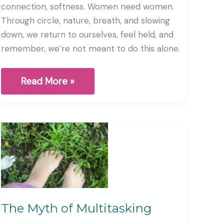
connection, softness. Women need women.
Through circle, nature, breath, and slowing
down, we return to ourselves, feel held, and
remember, we’re not meant to do this alone.
How
Read More »
do
we
stay
Human
in
a
world
that
is
moving
so
fast?
The Myth of Multitasking