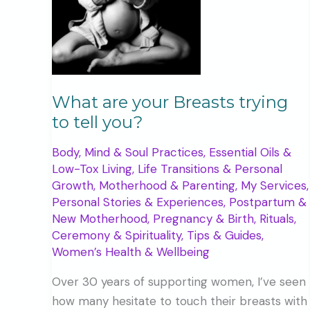
What are your Breasts trying
to tell you?
Body, Mind & Soul Practices
,
Essential Oils &
Low-Tox Living
,
Life Transitions & Personal
Growth
,
Motherhood & Parenting
,
My Services
,
Personal Stories & Experiences
,
Postpartum &
New Motherhood
,
Pregnancy & Birth
,
Rituals,
Ceremony & Spirituality
,
Tips & Guides
,
Women’s Health & Wellbeing
Over 30 years of supporting women, I’ve seen
how many hesitate to touch their breasts with