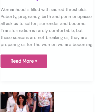
Womanhood is filled with sacred thresholds.
Puberty, pregnancy, birth and perimenopause
all ask us to soften, surrender and become.
Transformation is rarely comfortable, but
these seasons are not breaking us, they are
preparing us for the women we are becoming.
Birth,
Read More »
Perimenopause
and
the
Sacred
Thresholds
of
Womanhood