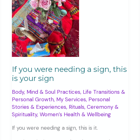
five
years
ago
If you were needing a sign, this
is your sign
Body, Mind & Soul Practices
,
Life Transitions &
Personal Growth
,
My Services
,
Personal
Stories & Experiences
,
Rituals, Ceremony &
Spirituality
,
Women’s Health & Wellbeing
If you were needing a sign, this is it.