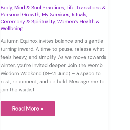
Body, Mind & Soul Practices
,
Life Transitions &
Personal Growth
,
My Services
,
Rituals,
Ceremony & Spirituality
,
Women’s Health &
Wellbeing
Autumn Equinox invites balance and a gentle
turning inward. A time to pause, release what
feels heavy, and simplify. As we move towards
winter, you’re invited deeper. Join the Womb
Wisdom Weekend (19–21 June) – a space to
rest, reconnect, and be held. Message me to
join the waitlist
The
Read More »
Autumn
Equinox
is