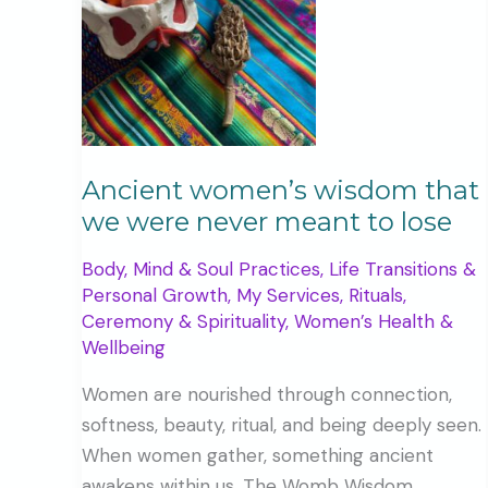
Ancient women’s wisdom that
we were never meant to lose
Body, Mind & Soul Practices
,
Life Transitions &
Personal Growth
,
My Services
,
Rituals,
Ceremony & Spirituality
,
Women’s Health &
Wellbeing
Women are nourished through connection,
softness, beauty, ritual, and being deeply seen.
When women gather, something ancient
awakens within us. The Womb Wisdom