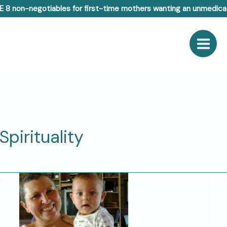
E 8 non-negotiables for first-time mothers wanting an unmedicat
pirituality