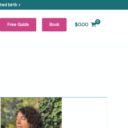
ed birth >
$
0.00
Free Guide
Book