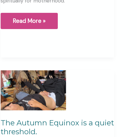
spiritually for motherhood.
Why
Read More »
I
Created
the
Pregnancy
Retreat
Day
The Autumn Equinox is a quiet
threshold.