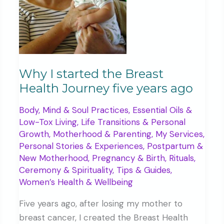
Why I started the Breast
Health Journey five years ago
Body, Mind & Soul Practices
,
Essential Oils &
Low-Tox Living
,
Life Transitions & Personal
Growth
,
Motherhood & Parenting
,
My Services
,
Personal Stories & Experiences
,
Postpartum &
New Motherhood
,
Pregnancy & Birth
,
Rituals,
Ceremony & Spirituality
,
Tips & Guides
,
Women’s Health & Wellbeing
Five years ago, after losing my mother to
breast cancer, I created the Breast Health