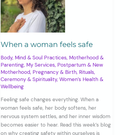
When a woman feels safe
Body, Mind & Soul Practices
,
Motherhood &
Parenting
,
My Services
,
Postpartum & New
Motherhood
,
Pregnancy & Birth
,
Rituals,
Ceremony & Spirituality
,
Women’s Health &
Wellbeing
Feeling safe changes everything. When a
woman feels safe, her body softens, her
nervous system settles, and her inner wisdom
becomes easier to hear. Read this week’s blog
on why creating safety within ourselves is