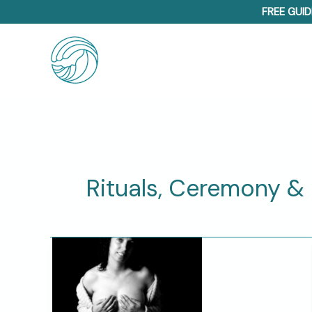
Skip
FREE GUID
to
content
Rituals, Ceremony & S