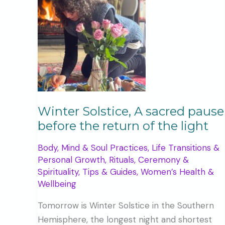
Winter Solstice, A sacred pause
before the return of the light
Body, Mind & Soul Practices
,
Life Transitions &
Personal Growth
,
Rituals, Ceremony &
Spirituality
,
Tips & Guides
,
Women’s Health &
Wellbeing
Tomorrow is Winter Solstice in the Southern
Hemisphere, the longest night and shortest