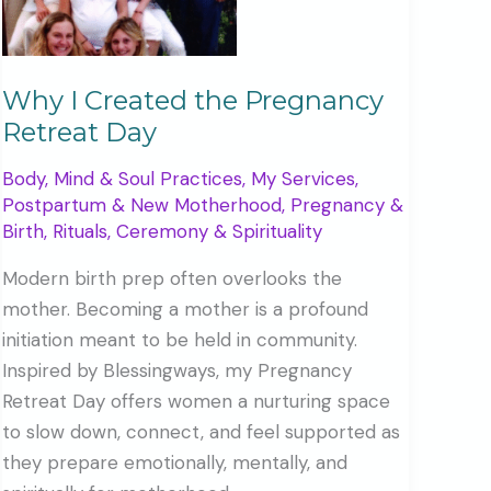
Why I Created the Pregnancy
Retreat Day
Body, Mind & Soul Practices
,
My Services
,
Postpartum & New Motherhood
,
Pregnancy &
Birth
,
Rituals, Ceremony & Spirituality
Modern birth prep often overlooks the
mother. Becoming a mother is a profound
initiation meant to be held in community.
Inspired by Blessingways, my Pregnancy
Retreat Day offers women a nurturing space
to slow down, connect, and feel supported as
they prepare emotionally, mentally, and