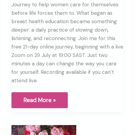
Journey to help women care for themselves
before life forces them to. What began as
breast health education became something
deeper: a daily practice of slowing down,
listening, and reconnecting. Join me for this
free 21-day online journey, beginning with a live
Zoom on 29 July at 19:00 SAST. Just two
minutes a day can change the way you care
for yourself. Recording available if you can’t
attend live.
Why
Read More »
I
started
the
Breast
Health
Journey