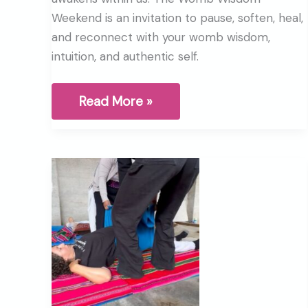
Weekend is an invitation to pause, soften, heal,
and reconnect with your womb wisdom,
intuition, and authentic self.
Ancient
Read More »
women’s
wisdom
that
we
were
never
meant
to
lose