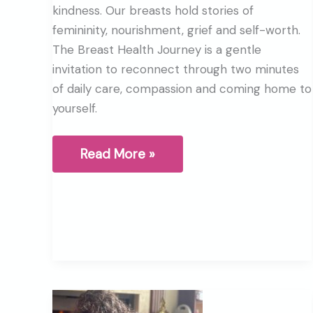
kindness. Our breasts hold stories of
femininity, nourishment, grief and self-worth.
The Breast Health Journey is a gentle
invitation to reconnect through two minutes
of daily care, compassion and coming home to
yourself.
What
Read More »
are
your
Breasts
trying
to
tell
you?