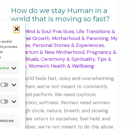
How do we stay Human in a
world that is moving so fast?
Body, Mind & Soul Practices
,
Life Transitions &
Personal Growth
,
Motherhood & Parenting
,
My
e and/or
Services
,
Personal Stories & Experiences
,
 to process
Postpartum & New Motherhood
,
Pregnancy &
or
s.
Birth
,
Rituals, Ceremony & Spirituality
,
Tips &
Guides
,
Women’s Health & Wellbeing
active
The world feels fast, noisy and overwhelming.
As women, we’re not meant to constantly
Statistics
push and perform. We need oxytocin,
connection, softness. Women need women.
Forms
Through circle, nature, breath, and slowing
&
down, we return to ourselves, feel held, and
erences
additional
remember, we’re not meant to do this alone.