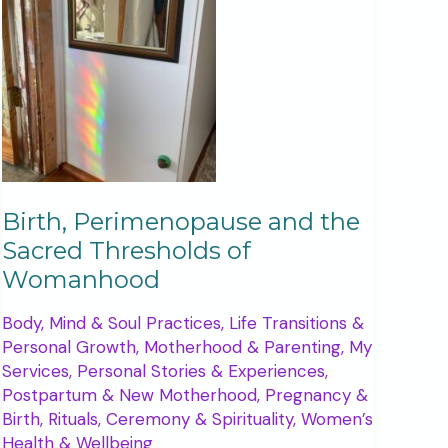
Birth, Perimenopause and the
Sacred Thresholds of
Womanhood
Body, Mind & Soul Practices
,
Life Transitions &
Personal Growth
,
Motherhood & Parenting
,
My
Services
,
Personal Stories & Experiences
,
Postpartum & New Motherhood
,
Pregnancy &
Birth
,
Rituals, Ceremony & Spirituality
,
Women’s
Health & Wellbeing