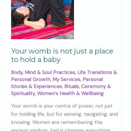
sign
Your womb is not just a place
to hold a baby
Body, Mind & Soul Practices
,
Life Transitions &
Personal Growth
,
My Services
,
Personal
Stories & Experiences
,
Rituals, Ceremony &
Spirituality
,
Women’s Health & Wellbeing
Your womb is your centre of power, not just
for holding life, but for sensing, navigating, and
knowing. Women are remembering this
ancient wisdom. And it changes everything.