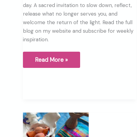
day. A sacred invitation to slow down, reflect,
release what no longer serves you, and
welcome the return of the light. Read the full
blog on my website and subscribe for weekly
inspiration.
Winter
Read More »
Solstice,
A
sacred
pause
before
the
return
of
the
light