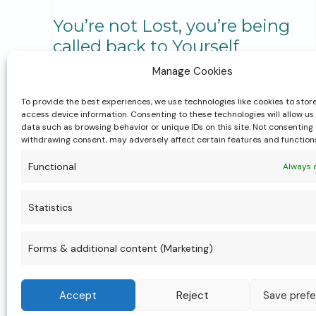
You’re not Lost, you’re being
called back to Yourself
Manage Cookies
Body, Mind & Soul Practices
,
Life Transitions &
Personal Growth
,
My Services
,
Personal
To provide the best experiences, we use technologies like cookies to stor
Stories & Experiences
,
Rituals, Ceremony &
access device information. Consenting to these technologies will allow us
Spirituality
,
Women’s Health & Wellbeing
data such as browsing behavior or unique IDs on this site. Not consenting 
withdrawing consent, may adversely affect certain features and function
You’re not lost, you’re being called back to
Functional
Always 
yourself. When life feels full and something
feels off, it’s a sign to pause. The Womb
Statistics
Wisdom Weekend is a space to soften, be
held, and reconnect with your body, your
Forms & additional content (Marketing)
womb, and your inner knowing.
Accept
Reject
Save pref
You’re
Read More »
not