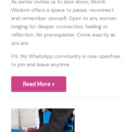
As winter invites us to slow down, Womb
Wisdom offers a space to pause, reconnect
and remember yourself. Open to any woman
longing for deeper connection, healing or
reflection. No prerequisites. Come exactly as
you are.
P.S. My WhatsApp community is now openfree
to join and leave anytime.
If
Read More »
you
were
needing
a
sign,
this
is
your