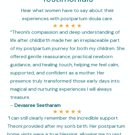
Hear what women have to say about their
experiences with postpartum doula care.
★
★
★
★
★
“Theoni’s compassion and deep understanding of
life after childbirth made her an irreplaceable part
of my postpartum journey for both my children. She
offered gentle reassurance, practical newborn
guidance, and healing touch, helping me feel calm,
supported, and confident as a mother. Her
presence truly transformed those early days into
magical and nurturing experiences I will always
treasure.
–
Devasree Seetharam
★
★
★
★
★
“
I can still clearly remember the incredible support
Theoni provided after my son’s birth. Her postpartum
home visits were a true blessing, allowing me to rest