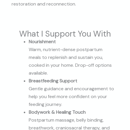
restoration and reconnection.
What I Support You With
Nourishment
Warm, nutrient-dense postpartum
meals to replenish and sustain you,
cooked in your home. Drop-off options
available.
Breastfeeding Support
Gentle guidance and encouragement to
help you feel more confident on your
feeding journey.
Bodywork & Healing Touch
Postpartum massage, belly binding,
breathwork, craniosacral therapy, and