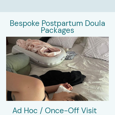
Bespoke Postpartum Doula
Packages
Ad Hoc / Once-Off Visit