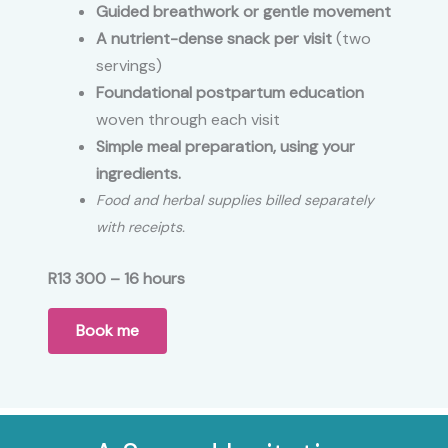
Guided breathwork or gentle movement
A nutrient-dense snack per visit
(two
servings)
Foundational postpartum education
woven through each visit
Simple meal preparation,
using your
ingredients.
Food and herbal supplies billed separately
with receipts.
R13 300 – 16 hours
Book me