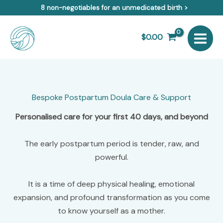
Skip
8 non-negotiables for an unmedicated birth >
to
content
$
0.00
Bespoke Postpartum Doula Care & Support
Personalised care for your first 40 days, and beyond
The early postpartum period is tender, raw, and
powerful.
It is a time of deep physical healing, emotional
expansion, and profound transformation as you come
to know yourself as a mother.