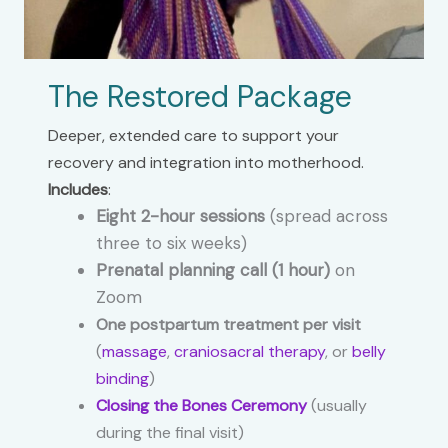
The Restored Package
Deeper, extended care to support your
recovery and integration into motherhood.
Includes
:
Eight 2-hour sessions
(spread across
three to six weeks)
Prenatal planning call (1 hour)
on
Zoom
One postpartum treatment per visit
(
massage
,
craniosacral therapy
, or
belly
binding
)
Closing the Bones Ceremony
(usually
during the final visit)