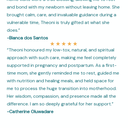
and bond with my newborn without leaving home. She
brought calm, care, and invaluable guidance during a
vulnerable time, Theoni is truly gifted at what she
does.”
-Bianca dos Santos
★
★
★
★
★
“Theoni honoured my low-tox, natural, and spiritual
approach with such care, making me feel completely
supported in pregnancy and postpartum. As a first-
time mom, she gently reminded me to rest, guided me
with nutrition and healing meals, and held space for
me to process the huge transition into motherhood.
Her wisdom, compassion, and presence made all the
difference. I am so deeply grateful for her support.”
-Catherine Oluwadare