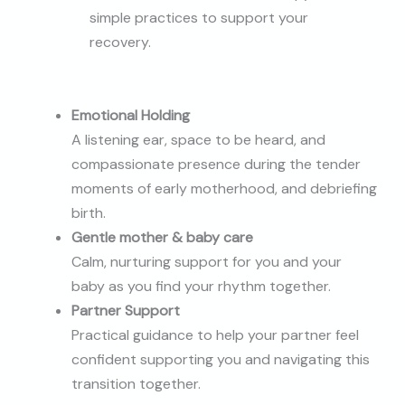
simple practices to support your
recovery.
Emotional Holding
A listening ear, space to be heard, and
compassionate presence during the tender
moments of early motherhood, and debriefing
birth.
Gentle mother & baby care
Calm, nurturing support for you and your
baby as you find your rhythm together.
Partner Support
Practical guidance to help your partner feel
confident supporting you and navigating this
transition together.