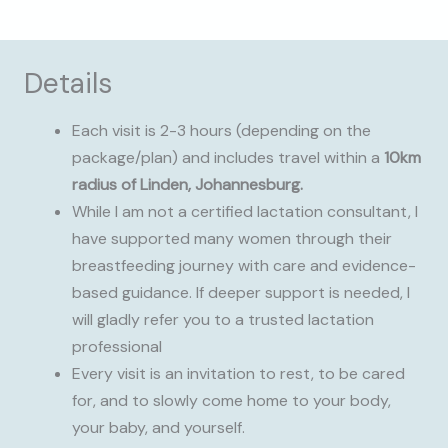
Details
Each visit is 2-3 hours (depending on the
package/plan) and includes travel within a
10km
radius of Linden, Johannesburg.
While I am not a certified lactation consultant, I
have supported many women through their
breastfeeding journey with care and evidence-
based guidance. If deeper support is needed, I
will gladly refer you to a trusted lactation
professional
Every visit is an invitation to rest, to be cared
for, and to slowly come home to your body,
your baby, and yourself.