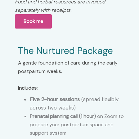
Food and herbal resources are invoiced
separately with receipts.
Book me
The Nurtured
Package
A gentle foundation of care during the early
postpartum weeks.
Includes:
Five 2-hour sessions
(spread flexibly
across two weeks)
Prenatal planning call (1 hour)
on Zoom to
prepare your postpartum space and
support system