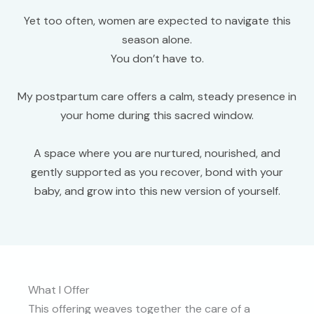
Yet too often, women are expected to navigate this
season alone.
You don’t have to.
My postpartum care offers a calm, steady presence in
your home during this sacred window.
A space where you are nurtured, nourished, and
gently supported as you recover, bond with your
baby, and grow into this new version of yourself.
What I Offer
This offering weaves together the care of a