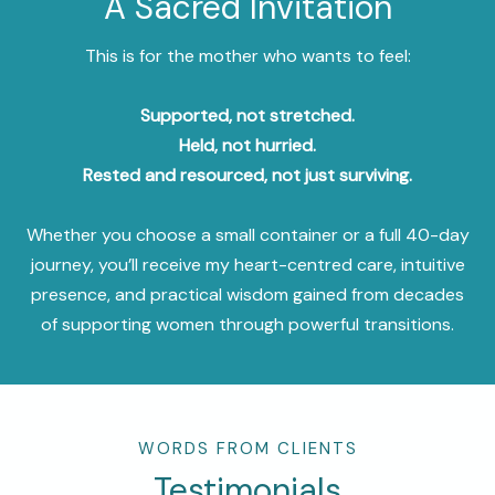
A Sacred Invitation
This is for the mother who wants to feel:
Supported, not stretched.
Held, not hurried.
Rested and resourced, not just surviving.
Whether you choose a small container or a full 40-day
journey, you’ll receive my heart-centred care, intuitive
presence, and practical wisdom gained from decades
of supporting women through powerful transitions.
WORDS FROM CLIENTS
Testimonials