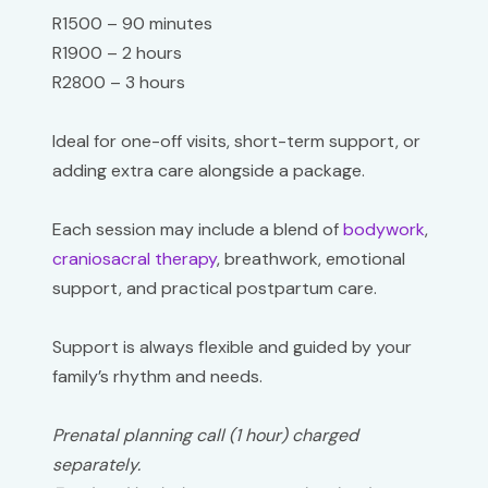
R1500 – 90 minutes
R1900 – 2 hours
R2800 – 3 hours
Ideal for one-off visits, short-term support, or
adding extra care alongside a package.
Each session may include a blend of
bodywork
,
craniosacral therapy
, breathwork, emotional
support, and practical postpartum care.
Support is always flexible and guided by your
family’s rhythm and needs.
Prenatal planning call (1 hour) charged
separately.