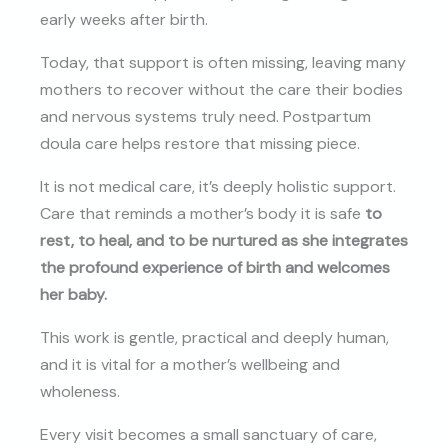
early weeks after birth.
Today, that support is often missing, leaving many
mothers to recover without the care their bodies
and nervous systems truly need. Postpartum
doula care helps restore that missing piece.
It is not medical care, it’s deeply holistic support.
Care that reminds a mother’s body it is safe
to
rest, to heal, and to be nurtured as she integrates
the profound experience of birth and welcomes
her baby.
This work is gentle, practical and deeply human,
and it is vital for a mother’s wellbeing and
wholeness.
Every visit becomes a small sanctuary of care,