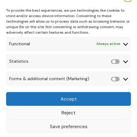
To provide the best experiences, we use technologies like cookies to
store and/or access device information. Consenting to these
technologies will allow us to process data such as browsing behavior or
unique IDs on this site. Not consenting or withdrawing consent, may
adversely affect certain features and functions.
Functional
Always active
hello@theonipapoutsis.co.za
+27 83 229 3253
Statistics
Statisti
Linden, Johannesburg
Copyright © 2026 Theoni Papoutsis
Forms & additional content (Marketing)
Forms
&
Accept
additio
conten
Reject
(Market
Save preferences