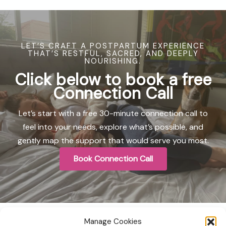
LET’S CRAFT A POSTPARTUM EXPERIENCE
THAT’S RESTFUL, SACRED, AND DEEPLY
NOURISHING.
Click below to book a
free
Connection Call
Let’s start with a free 30-minute connection call to
feel into your needs, explore what’s possible, and
gently map the support that would serve you most.
Book Connection Call
Manage Cookies