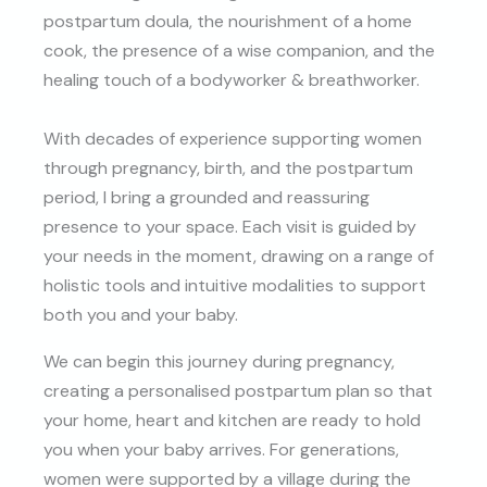
postpartum doula, the nourishment of a home
cook, the presence of a wise companion, and the
healing touch of a bodyworker & breathworker.
With decades of experience supporting women
through pregnancy, birth, and the postpartum
period, I bring a grounded and reassuring
presence to your space. Each visit is guided by
your needs in the moment, drawing on a range of
holistic tools and intuitive modalities to support
both you and your baby.
We can begin this journey during pregnancy,
creating a personalised postpartum plan so that
your home, heart and kitchen are ready to hold
you when your baby arrives. For generations,
women were supported by a village during the