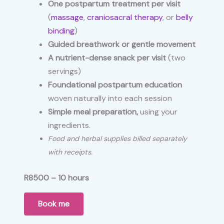
One postpartum treatment per visit
(
massage
,
craniosacral therapy
, or
belly
binding
)
Guided breathwork or gentle movement
A nutrient-dense snack per visit
(two
servings)
Foundational postpartum education
woven naturally into each session
Simple meal preparation,
using your
ingredients.
Food and herbal supplies billed separately
with receipts.
R8500 – 10 hours
Book me