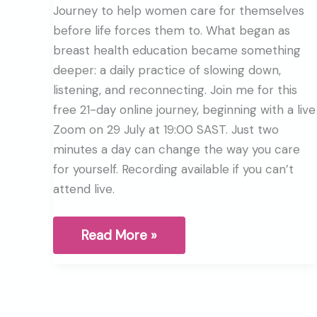
Journey to help women care for themselves
before life forces them to. What began as
breast health education became something
deeper: a daily practice of slowing down,
listening, and reconnecting. Join me for this
free 21-day online journey, beginning with a live
Zoom on 29 July at 19:00 SAST. Just two
minutes a day can change the way you care
for yourself. Recording available if you can’t
attend live.
Why
Read More »
I
started
the
Breast
Health
Journey