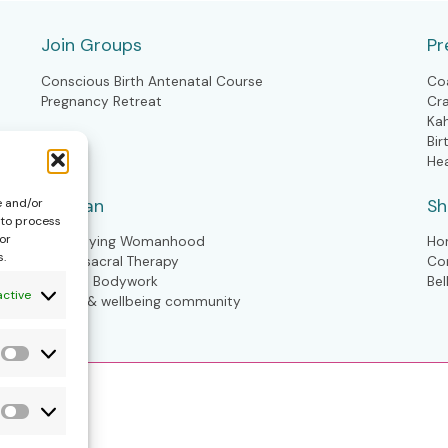
Join Groups
Pr
Conscious Birth Antenatal Course
Co
Pregnancy Retreat
Cr
Ka
Bir
He
Woman
S
e and/or
 to process
or
Embodying Womanhood
Ho
s.
Craniosacral Therapy
Co
Kahuna Bodywork
Bel
active
Health & wellbeing community
Statistics
Forms