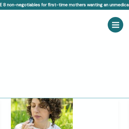
E 8 non-negotiables for first-time mothers wanting an unmedicat