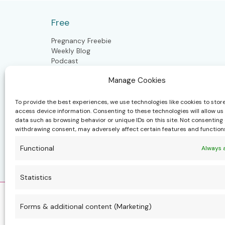
five
years
Free
ago
Pregnancy Freebie
Weekly Blog
Podcast
Manage Cookies
Postpartum
To provide the best experiences, we use technologies like cookies to stor
access device information. Consenting to these technologies will allow us
data such as browsing behavior or unique IDs on this site. Not consenting 
Postpartum Doula
withdrawing consent, may adversely affect certain features and function
Closing the Bones
Craniosacral Moms & Babies
Functional
Always 
Polynesian Bodywork
Health & well-being community
Statistics
Forms & additional content (Marketing)