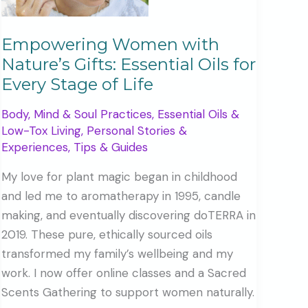
Empowering Women with
Nature’s Gifts: Essential Oils for
Every Stage of Life
Body, Mind & Soul Practices
,
Essential Oils &
Low-Tox Living
,
Personal Stories &
Experiences
,
Tips & Guides
My love for plant magic began in childhood
and led me to aromatherapy in 1995, candle
making, and eventually discovering doTERRA in
2019. These pure, ethically sourced oils
transformed my family’s wellbeing and my
work. I now offer online classes and a Sacred
Scents Gathering to support women naturally.