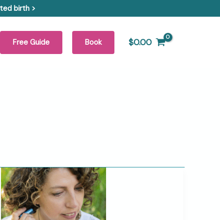
ed birth >
$
0.00
Free Guide
Book