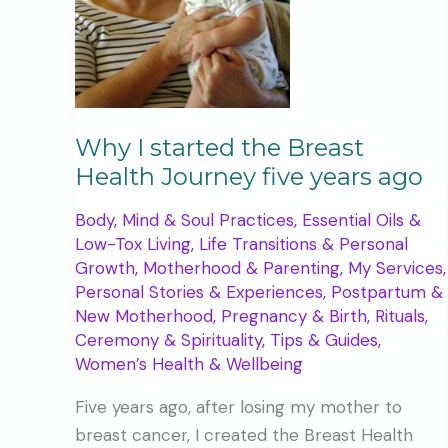
Why I started the Breast
Health Journey five years ago
Body, Mind & Soul Practices
,
Essential Oils &
Low-Tox Living
,
Life Transitions & Personal
Growth
,
Motherhood & Parenting
,
My Services
,
Personal Stories & Experiences
,
Postpartum &
New Motherhood
,
Pregnancy & Birth
,
Rituals,
Ceremony & Spirituality
,
Tips & Guides
,
Women’s Health & Wellbeing
Five years ago, after losing my mother to
breast cancer, I created the Breast Health