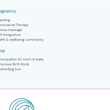
egnancy
aching
aniosacral Therapy
huna massage
th Integration
alth & wellbeing community
hop
meopathic kit mom & baby
nscious Birth Book
lybinding box