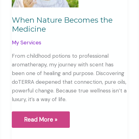
When Nature Becomes the
Medicine
My Services
From childhood potions to professional
aromatherapy, my journey with scent has
been one of healing and purpose. Discovering
doTERRA deepened that connection, pure oils,
powerful change. Because true wellness isn’t a
luxury, it’s a way of life.
When
Read More »
Nature
Becomes
the