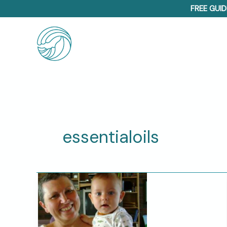
Skip
FREE GUID
to
content
essentialoils