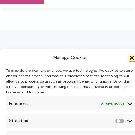
the
year
slows,
so
can
you.
Manage Cookies
To provide the best experiences, we use technologies like cookies to store
and/or access device information. Consenting to these technologies will
allow us to process data such as browsing behavior or unique IDs on this
hello@theonipapoutsis.co.za
site. Not consenting or withdrawing consent, may adversely affect certain
+27 83 229 3253
features and functions.
Linden, Johannesburg
Functional
Always active
Copyright © 2026 Theoni Papoutsis
Statistics
Stati