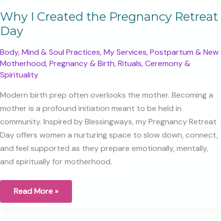
Why I Created the Pregnancy Retreat
Day
Body, Mind & Soul Practices
,
My Services
,
Postpartum & New
Motherhood
,
Pregnancy & Birth
,
Rituals, Ceremony &
Spirituality
Modern birth prep often overlooks the mother. Becoming a
mother is a profound initiation meant to be held in
community. Inspired by Blessingways, my Pregnancy Retreat
Day offers women a nurturing space to slow down, connect,
and feel supported as they prepare emotionally, mentally,
and spiritually for motherhood.
Why
Read More »
I
Created
the