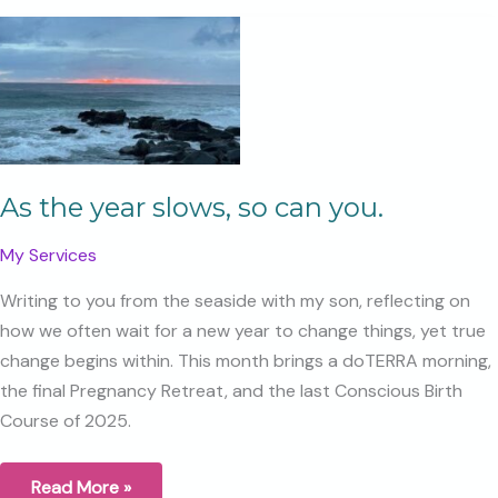
Pregnancy
Retreat
Day
As the year slows, so can you.
My Services
Writing to you from the seaside with my son, reflecting on
how we often wait for a new year to change things, yet true
change begins within. This month brings a doTERRA morning,
the final Pregnancy Retreat, and the last Conscious Birth
Course of 2025.
As
Read More »