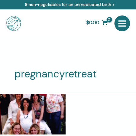
Skip
8 non-negotiables for an unmedicated birth >
to
content
$
0.00
pregnancyretreat