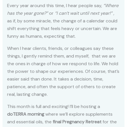
Every year around this time, I hear people say,
“Where
has the year gone?”
or
“I can’t wait until next year!”
,
as if, by some miracle, the change of a calendar could
shift everything that feels heavy or uncertain. We are
funny as humans, expecting that.
When I hear clients, friends, or colleagues say these
things, I gently remind them, and myself, that we are
the ones in charge of how we respond to life. We hold
the power to shape our experiences. Of course, that’s
easier said than done. It takes a decision, time,
patience, and often the support of others to create
real, lasting change.
This month is full and exciting! I’ll be hosting a
doTERRA morning
where we’ll explore supplements
and essential oils, the
final Pregnancy Retreat
for the