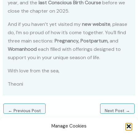
year, and the
last Conscious Birth Course
before we
close the chapter on 2025.
And if you haven’t yet visited my
new website
, please
do, I’m so proud of how it’s come together. You’ll find
three main sections:
Pregnancy, Postpartum,
and
Womanhood
each filled with offerings designed to
support you in your unique season of life.
With love from the sea,
Theoni
←
Previous Post
Next Post
→
Manage Cookies