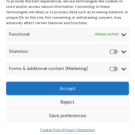
To provide the best experiences, we use technologies like cookies to
store and/or access device information. Consenting to these
technologies will allow us to process data such as browsing behavior or
unique IDs on this site. Not consenting or withdrawing consent, may
adversely affect certain features and functions.
Functional
Always active
hello@theonipapoutsis.co.za
+27 83 229 3253
Statistics
Statisti
Linden, Johannesburg
Copyright © 2026 Theoni Papoutsis
Forms & additional content (Marketing)
Forms
&
Accept
additio
conten
Reject
(Market
Save preferences
Cookie Policy
Privacy Statement