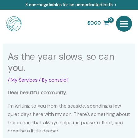
Skip
8 non-negotiables for an unmedicated birth >
to
content
$
0.00
As the year slows, so can
you.
/
My Services
/ By
conscio1
Dear beautiful community,
I’m writing to you from the seaside, spending a few
quiet days here with my son. There’s something about
the ocean that always helps me pause, reflect, and
breathe a little deeper.