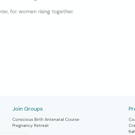
pter, for women rising together.
Join Groups
Pr
Conscious Birth Antenatal Course
Co
Pregnancy Retreat
Cr
Ka