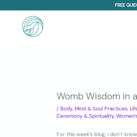
Skip
FREE GUID
to
content
Womb Wisdom in a 
/
Body, Mind & Soul Practices
,
Li
Ceremony & Spirituality
,
Women’s
For this week’s blog, I don’t know