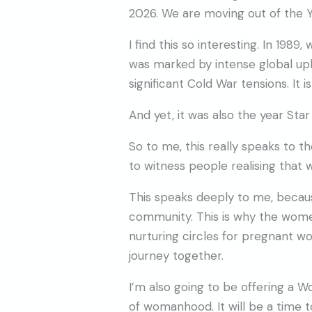
2026. We are moving out of the Ye
I find this so interesting. In 1989,
was marked by intense global uphe
significant Cold War tensions. It i
And yet, it was also the year Sta
So to me, this really speaks to th
to witness people realising that
This speaks deeply to me, becau
community. This is why the women’
nurturing circles for pregnant 
journey together.
I’m also going to be offering a
of womanhood. It will be a time 