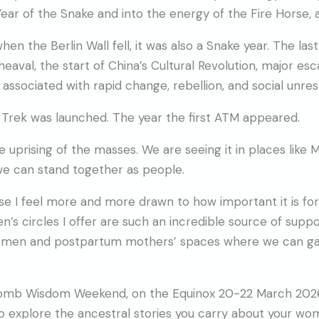
ar of the Snake and into the energy of the Fire Horse, a
 when the Berlin Wall fell, it was also a Snake year. The las
aval, the start of China’s Cultural Revolution, major esc
s associated with rapid change, rebellion, and social unres
r Trek was launched. The year the first ATM appeared.
e uprising of the masses. We are seeing it in places like 
 we can stand together as people.
se I feel more and more drawn to how important it is f
s circles I offer are such an incredible source of suppor
women and postpartum mothers’ spaces where we can gath
 Womb Wisdom Weekend, on the Equinox 20-22 March 2026.
to explore the ancestral stories you carry about your w