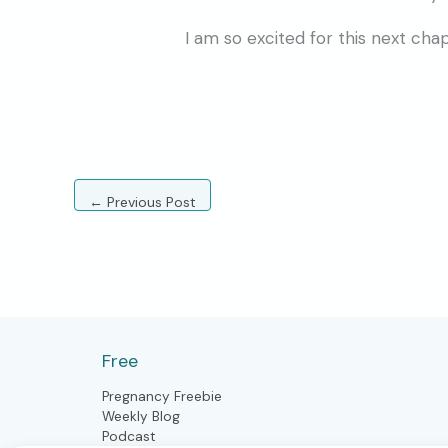
I am so excited for this next cha
←
Previous Post
Free
Pregnancy Freebie
Weekly Blog
Podcast