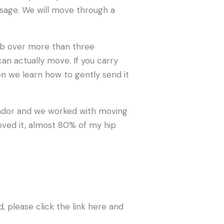
sage. We will move through a
omb over more than three
n actually move. If you carry
n we learn how to gently send it
cuador and we worked with moving
oved it, almost 80% of my hip
 please click the link here and