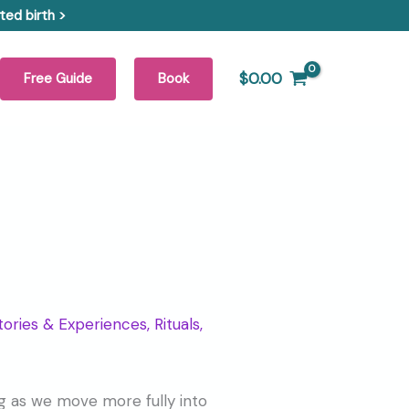
ed birth >
$
0.00
Free Guide
Book
tories & Experiences
,
Rituals,
ting as we move more fully into