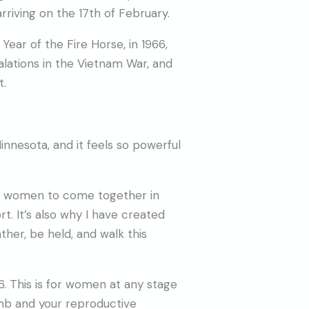
rriving on the 17th of February.
t Year of the Fire Horse, in 1966,
alations in the Vietnam War, and
t.
Minnesota, and it feels so powerful
or women to come together in
t. It’s also why I have created
er, be held, and walk this
 This is for women at any stage
omb and your reproductive