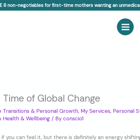
E 8 non-negotiables for first-time mothers wanting an unmedicat
Time of Global Change
fe Transitions & Personal Growth
,
My Services
,
Personal S
 Health & Wellbeing
/ By
conscio1
 if you can feel it, but there is definitely an energy shif