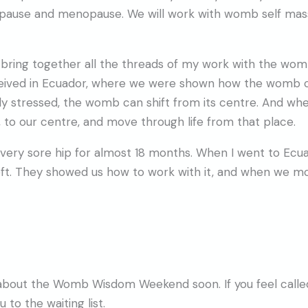
opause and menopause. We will work with womb self mas
as I bring together all the threads of my work with the w
ceived in Ecuador, where we were shown how the womb ca
ly stressed, the womb can shift from its centre. And whe
, to our centre, and move through life from that place.
 a very sore hip for almost 18 months. When I went to E
eft. They showed us how to work with it, and when we m
 about the Womb Wisdom Weekend soon. If you feel called,
to the waiting list.