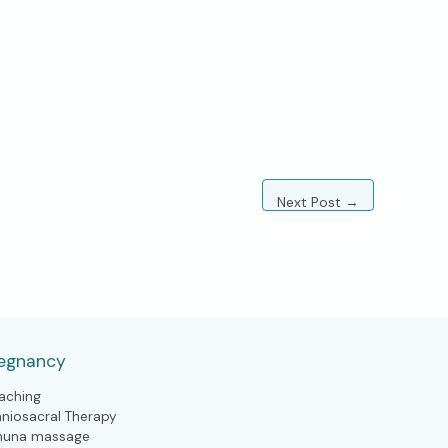
Next Post
→
egnancy
aching
aniosacral Therapy
huna massage