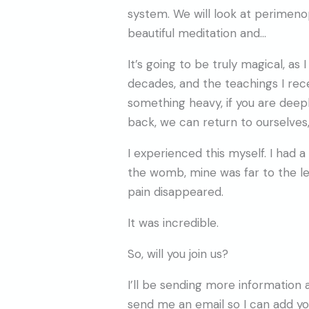
system. We will look at perimen
beautiful meditation and…
It’s going to be truly magical, 
decades, and the teachings I re
something heavy, if you are deep
back, we can return to ourselves
I experienced this myself. I had
the womb, mine was far to the l
pain disappeared.
It was incredible.
So, will you join us?
I’ll be sending more information
send me an email so I can add you 