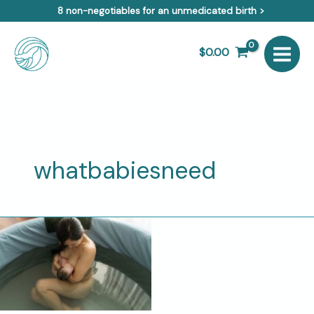
Skip
8 non-negotiables for an unmedicated birth >
to
content
$
0.00
whatbabiesneed