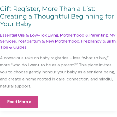
Gift Register, More Than a List:
Creating a Thoughtful Beginning for
Your Baby
Essential Oils & Low-Tox Living
,
Motherhood & Parenting
,
My
Services
,
Postpartum & New Motherhood
,
Pregnancy & Birth
,
Tips & Guides
A conscious take on baby registries – less “what to buy,”
more “who do I want to be as a parent?” This piece invites
you to choose gently, honour your baby as a sentient being,
and create a home rooted in care, connection, and mindful,
natural support.
Gift
Read More »
Register,
More
Than