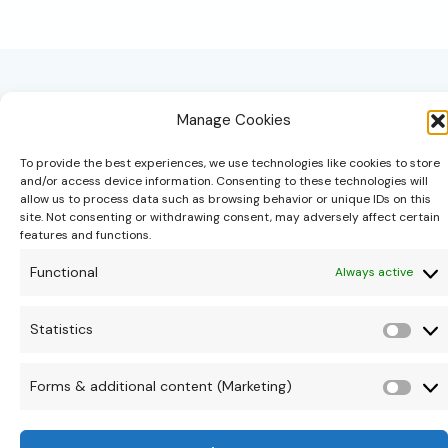
a
List:
Creating
a
Thoughtful
Beginning
for
Your
Manage Cookies
Baby
To provide the best experiences, we use technologies like cookies to store
and/or access device information. Consenting to these technologies will
allow us to process data such as browsing behavior or unique IDs on this
site. Not consenting or withdrawing consent, may adversely affect certain
hello@theonipapoutsis.co.za
features and functions.
+27 83 229 3253
Functional
Always active
Linden, Johannesburg
Copyright © 2026 Theoni Papoutsis
Statistics
Stati
Forms & additional content (Marketing)
Form
&