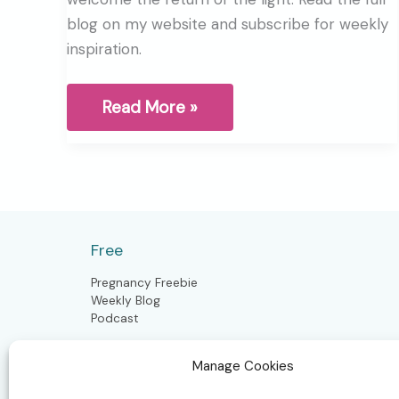
blog on my website and subscribe for weekly
inspiration.
Winter
Read More »
Solstice,
A
sacred
pause
before
the
return
of
Free
the
light
Pregnancy Freebie
Weekly Blog
Podcast
Manage Cookies
Postpartum