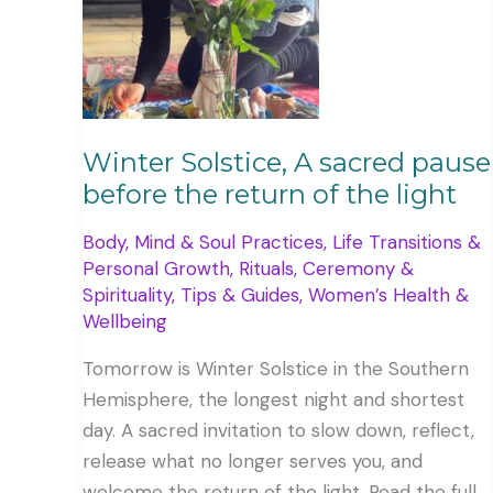
Winter Solstice, A sacred pause
before the return of the light
Body, Mind & Soul Practices
,
Life Transitions &
Personal Growth
,
Rituals, Ceremony &
Spirituality
,
Tips & Guides
,
Women’s Health &
Wellbeing
Tomorrow is Winter Solstice in the Southern
Hemisphere, the longest night and shortest
day. A sacred invitation to slow down, reflect,
release what no longer serves you, and
welcome the return of the light. Read the full