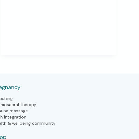
Need
to
Slow
Down
(in
Every
Season
of
Life)
egnancy
aching
aniosacral Therapy
huna massage
th Integration
alth & wellbeing community
hop