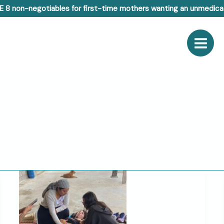
E 8 non-negotiables for first-time mothers wanting an unmedicat