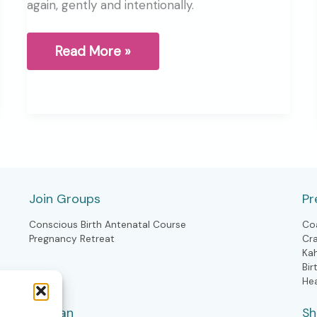
again, gently and intentionally.
As
Read More »
the
season
shifts,
so
can
you
Join Groups
Pr
Conscious Birth Antenatal Course
Co
Pregnancy Retreat
Cr
Ka
Bir
He
Woman
S