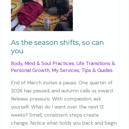
As the season shifts, so can
you
Body, Mind & Soul Practices
,
Life Transitions &
Personal Growth
,
My Services
,
Tips & Guides
End of March invites a pause. One quarter of
2026 has passed, and autumn calls us inward.
Release pressure. With compassion, ask
yourself: What do I want over the next 12
weeks? Small, consistent steps create
change. Notice what holds you back and begin