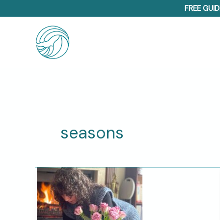
Skip
FREE GUID
to
content
seasons