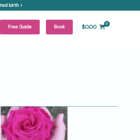
ed birth >
$
0.00
Free Guide
Book