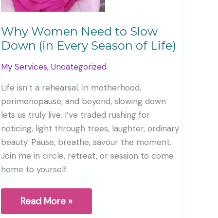
Why Women Need to Slow
Down (in Every Season of Life)
My Services
,
Uncategorized
Life isn’t a rehearsal. In motherhood,
perimenopause, and beyond, slowing down
lets us truly live. I’ve traded rushing for
noticing, light through trees, laughter, ordinary
beauty. Pause, breathe, savour the moment.
Join me in circle, retreat, or session to come
home to yourself.
Why
Read More »
Women