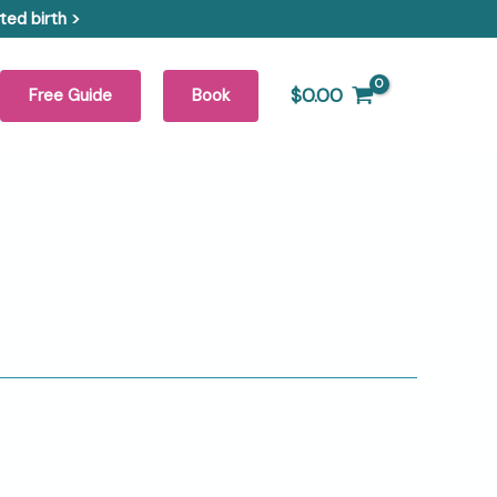
ed birth >
$
0.00
Free Guide
Book