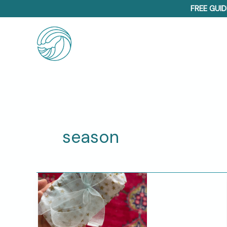
Skip
FREE GUID
to
content
season