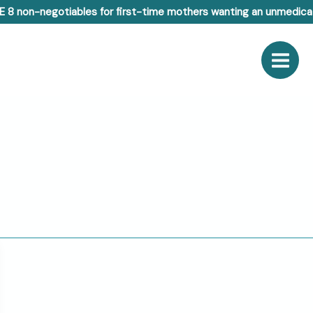
E 8 non-negotiables for first-time mothers wanting an unmedicat