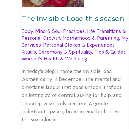
The Invisible Load this season
Body, Mind & Soul Practices
,
Life Transitions &
Personal Growth
,
Motherhood & Parenting
,
My
Services
,
Personal Stories & Experiences
,
Rituals, Ceremony & Spirituality
,
Tips & Guides
,
Women’s Health & Wellbeing
In today’s blog, I name the invisible load
women carry in December, the mental and
emotional labour that goes unseen. I reflect
on letting go of control, asking for help, and
choosing what truly matters. A gentle
invitation to pause, breathe, and be held as
the year closes.