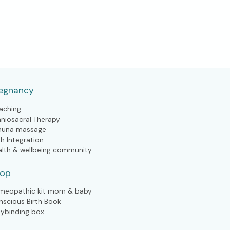
egnancy
aching
aniosacral Therapy
huna massage
th Integration
alth & wellbeing community
hop
meopathic kit mom & baby
nscious Birth Book
lybinding box