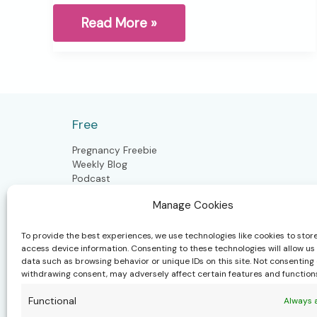
The
Read More »
Invisible
Load
this
season
Free
Pregnancy Freebie
Weekly Blog
Podcast
Manage Cookies
Postpartum
To provide the best experiences, we use technologies like cookies to stor
access device information. Consenting to these technologies will allow us
data such as browsing behavior or unique IDs on this site. Not consenting 
Postpartum Doula
withdrawing consent, may adversely affect certain features and function
Closing the Bones
Craniosacral Moms & Babies
Functional
Always 
Polynesian Bodywork