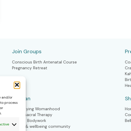
Join Groups
Pr
Conscious Birth Antenatal Course
Co
Pregnancy Retreat
Cr
Ka
Bir
He
Woman
S
e and/or
 to process
or
Embodying Womanhood
Ho
s.
Craniosacral Therapy
Co
Kahuna Bodywork
Bel
active
Health & wellbeing community