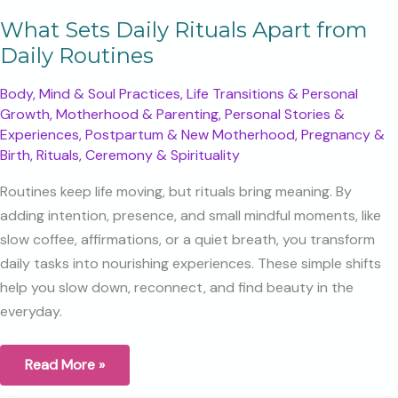
What Sets Daily Rituals Apart from
Daily Routines
Body, Mind & Soul Practices
,
Life Transitions & Personal
Growth
,
Motherhood & Parenting
,
Personal Stories &
Experiences
,
Postpartum & New Motherhood
,
Pregnancy &
Birth
,
Rituals, Ceremony & Spirituality
Routines keep life moving, but rituals bring meaning. By
adding intention, presence, and small mindful moments, like
slow coffee, affirmations, or a quiet breath, you transform
daily tasks into nourishing experiences. These simple shifts
help you slow down, reconnect, and find beauty in the
everyday.
What
Read More »
Sets
Daily