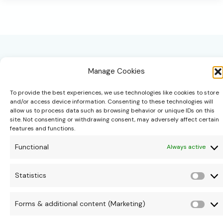
Rituals
Apart
from
Daily
Routines
Manage Cookies
To provide the best experiences, we use technologies like cookies to store
and/or access device information. Consenting to these technologies will
allow us to process data such as browsing behavior or unique IDs on this
site. Not consenting or withdrawing consent, may adversely affect certain
hello@theonipapoutsis.co.za
features and functions.
+27 83 229 3253
Functional
Always active
Linden, Johannesburg
Copyright © 2026 Theoni Papoutsis
Statistics
Stati
Forms & additional content (Marketing)
Form