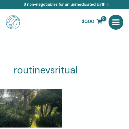
Skip
8 non-negotiables for an unmedicated birth >
to
content
$
0.00
routinevsritual