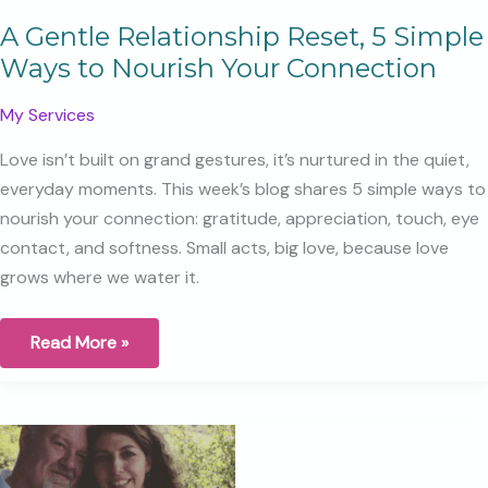
A Gentle Relationship Reset, 5 Simple
Ways to Nourish Your Connection
My Services
Love isn’t built on grand gestures, it’s nurtured in the quiet,
everyday moments. This week’s blog shares 5 simple ways to
nourish your connection: gratitude, appreciation, touch, eye
contact, and softness. Small acts, big love, because love
grows where we water it.
A
Read More »
Gentle
Relationship
Reset,
5
Simple
Ways
to
Nourish