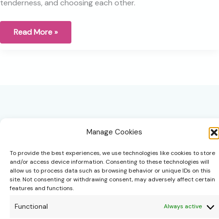
tenderness, and choosing each other.
Relationships
Read More »
are
a
place
of
wounding
for
me
Manage Cookies
To provide the best experiences, we use technologies like cookies to store
and/or access device information. Consenting to these technologies will
hello@theonipapoutsis.co.za
allow us to process data such as browsing behavior or unique IDs on this
site. Not consenting or withdrawing consent, may adversely affect certain
+27 83 229 3253
features and functions.
Linden, Johannesburg
Functional
Always active
Copyright © 2026 Theoni Papoutsis