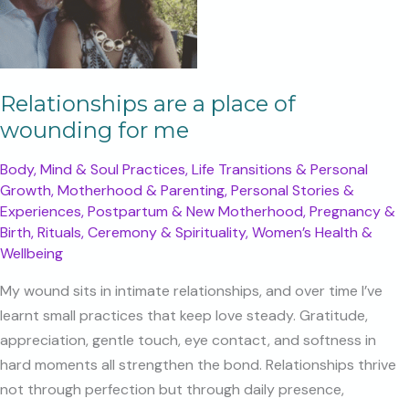
Your
Connection
Relationships are a place of
wounding for me
Body, Mind & Soul Practices
,
Life Transitions & Personal
Growth
,
Motherhood & Parenting
,
Personal Stories &
Experiences
,
Postpartum & New Motherhood
,
Pregnancy &
Birth
,
Rituals, Ceremony & Spirituality
,
Women’s Health &
Wellbeing
My wound sits in intimate relationships, and over time I’ve
learnt small practices that keep love steady. Gratitude,
appreciation, gentle touch, eye contact, and softness in
hard moments all strengthen the bond. Relationships thrive
not through perfection but through daily presence,