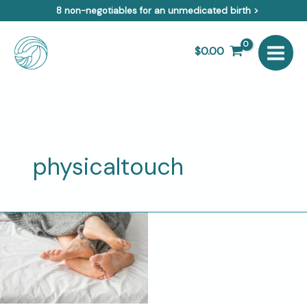
Skip
8 non-negotiables for an unmedicated birth >
to
content
$
0.00
physicaltouch