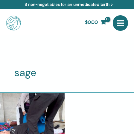
Skip
8 non-negotiables for an unmedicated birth >
to
content
$
0.00
sage