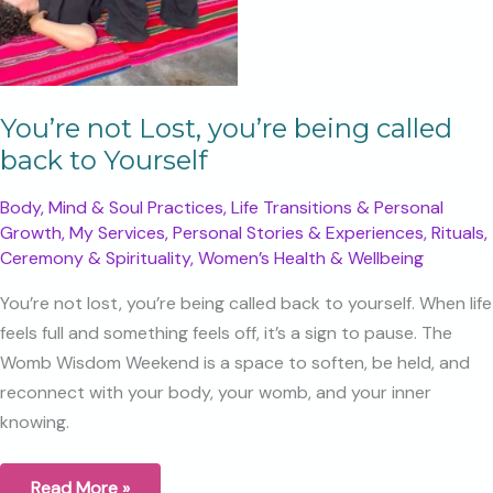
You’re not Lost, you’re being called
back to Yourself
Body, Mind & Soul Practices
,
Life Transitions & Personal
Growth
,
My Services
,
Personal Stories & Experiences
,
Rituals,
Ceremony & Spirituality
,
Women’s Health & Wellbeing
You’re not lost, you’re being called back to yourself. When life
feels full and something feels off, it’s a sign to pause. The
Womb Wisdom Weekend is a space to soften, be held, and
reconnect with your body, your womb, and your inner
knowing.
You’re
Read More »