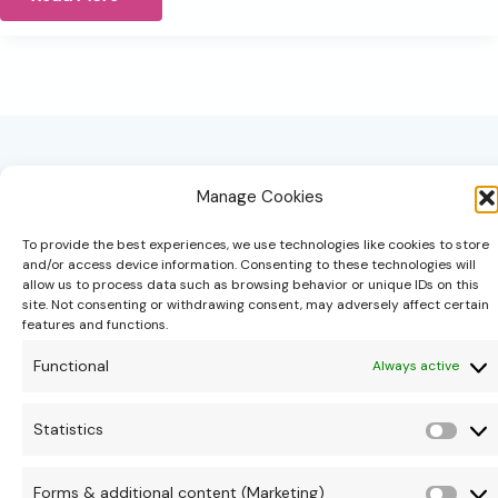
not
Lost,
you’re
being
called
back
to
Yourself
Manage Cookies
To provide the best experiences, we use technologies like cookies to store
and/or access device information. Consenting to these technologies will
allow us to process data such as browsing behavior or unique IDs on this
site. Not consenting or withdrawing consent, may adversely affect certain
hello@theonipapoutsis.co.za
features and functions.
+27 83 229 3253
Functional
Always active
Linden, Johannesburg
Copyright © 2026 Theoni Papoutsis
Statistics
Stati
Forms & additional content (Marketing)