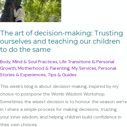
The art of decision-making: Trusting
ourselves and teaching our children
to do the same
Body, Mind & Soul Practices
,
Life Transitions & Personal
Growth
,
Motherhood & Parenting
,
My Services
,
Personal
Stories & Experiences
,
Tips & Guides
This week’s blog is about decision-making, inspired by my
choice to postpone the Womb Wisdom Workshop.
Sometimes the wisest decision is to honour the season we’re
in. I share a simple process for making decisions, trusting
your inner wisdom, and helping children build confidence in
their own choices.