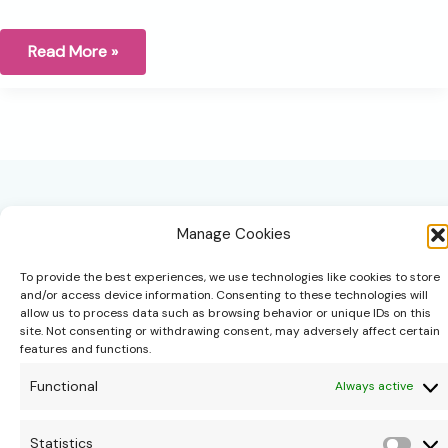
The
Read More »
art
of
decision-
making:
Trusting
ourselves
and
teaching
our
children
to
Manage Cookies
do
the
same
To provide the best experiences, we use technologies like cookies to store
and/or access device information. Consenting to these technologies will
allow us to process data such as browsing behavior or unique IDs on this
site. Not consenting or withdrawing consent, may adversely affect certain
hello@theonipapoutsis.co.za
features and functions.
+27 83 229 3253
Functional
Always active
Linden, Johannesburg
Copyright © 2026 Theoni Papoutsis
Statistics