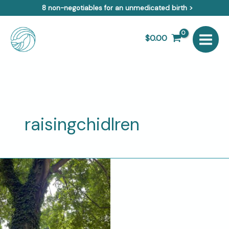
Skip
8 non-negotiables for an unmedicated birth >
to
content
$
0.00
raisingchidlren