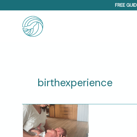
Skip
FREE GUID
to
content
birthexperience