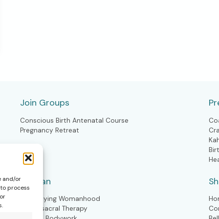
Join Groups
Pr
Conscious Birth Antenatal Course
Co
Pregnancy Retreat
Cr
Ka
Bir
He
e and/or
Woman
S
 to process
or
Embodying Womanhood
Ho
s.
Craniosacral Therapy
Co
Kahuna Bodywork
Bel