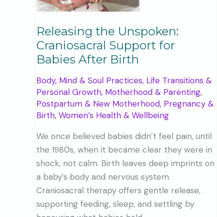
Releasing the Unspoken:
Craniosacral Support for
Babies After Birth
Body, Mind & Soul Practices
,
Life Transitions &
Personal Growth
,
Motherhood & Parenting
,
Postpartum & New Motherhood
,
Pregnancy &
Birth
,
Women’s Health & Wellbeing
We once believed babies didn’t feel pain, until
the 1980s, when it became clear they were in
shock, not calm. Birth leaves deep imprints on
a baby’s body and nervous system.
Craniosacral therapy offers gentle release,
supporting feeding, sleep, and settling by