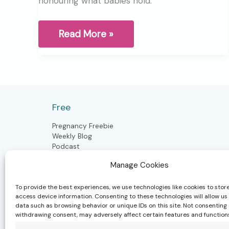
honouring what babies hold.
Releasing
Read More »
the
Unspoken:
Craniosacral
Support
for
Babies
After
Free
Birth
Pregnancy Freebie
Weekly Blog
Podcast
Manage Cookies
To provide the best experiences, we use technologies like cookies to stor
Postpartum
access device information. Consenting to these technologies will allow us
data such as browsing behavior or unique IDs on this site. Not consenting 
Postpartum Doula
withdrawing consent, may adversely affect certain features and function
Closing the Bones
Craniosacral Moms & Babies