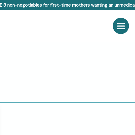
E 8 non-negotiables for first-time mothers wanting an unmedicat