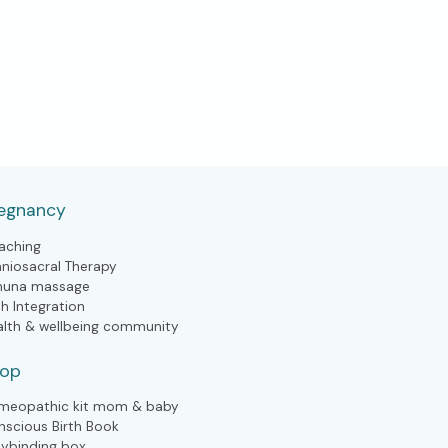
egnancy
aching
aniosacral Therapy
huna massage
th Integration
alth & wellbeing community
hop
meopathic kit mom & baby
nscious Birth Book
lybinding box