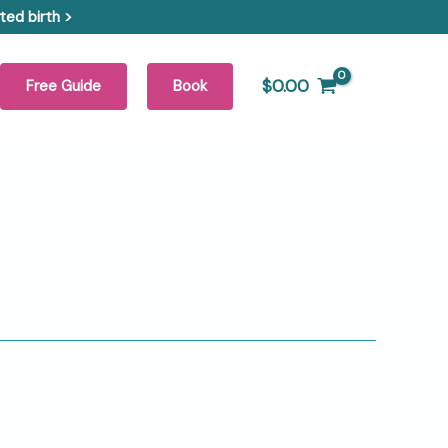
ed birth >
$
0.00
Free Guide
Book