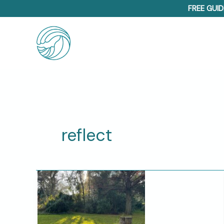
Skip
FREE GUID
to
content
reflect