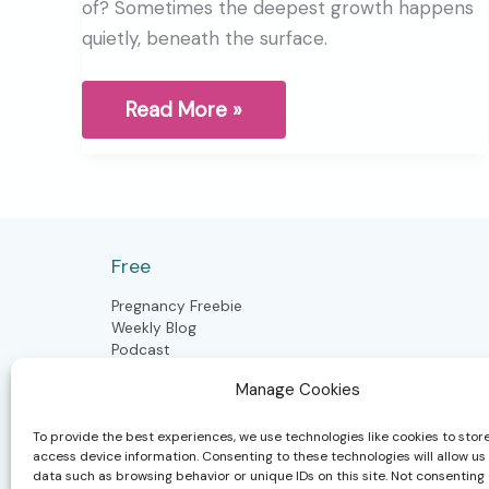
of? Sometimes the deepest growth happens
quietly, beneath the surface.
The
Read More »
Mid-
Year
pause
through
the
wisdom
of
Free
winter
Pregnancy Freebie
Weekly Blog
Podcast
Manage Cookies
To provide the best experiences, we use technologies like cookies to stor
Postpartum
access device information. Consenting to these technologies will allow us
data such as browsing behavior or unique IDs on this site. Not consenting 
Postpartum Doula