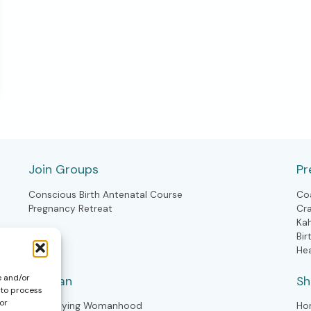
Join Groups
Pr
Conscious Birth Antenatal Course
Co
Pregnancy Retreat
Cr
Ka
Bir
He
e and/or
Woman
S
 to process
or
Embodying Womanhood
Ho