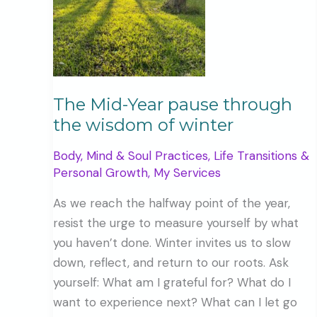
The Mid-Year pause through
the wisdom of winter
Body, Mind & Soul Practices
,
Life Transitions &
Personal Growth
,
My Services
As we reach the halfway point of the year,
resist the urge to measure yourself by what
you haven’t done. Winter invites us to slow
down, reflect, and return to our roots. Ask
yourself: What am I grateful for? What do I
want to experience next? What can I let go