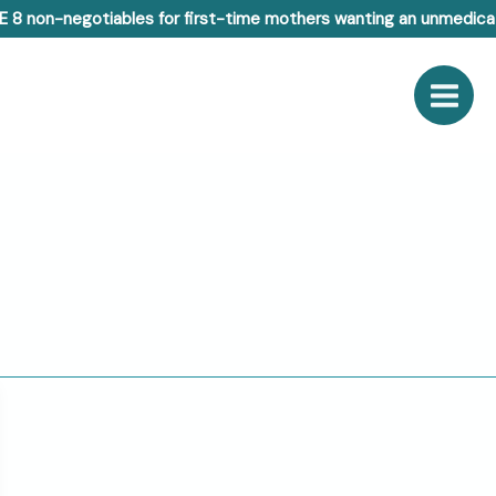
E 8 non-negotiables for first-time mothers wanting an unmedicat