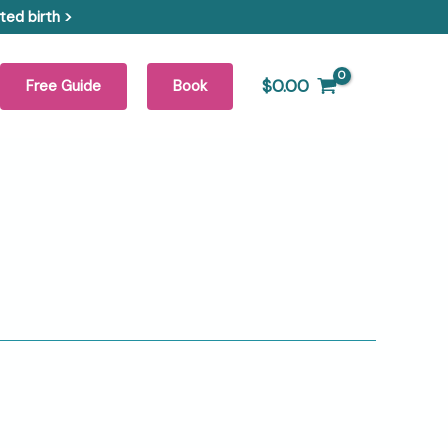
ed birth >
$
0.00
Free Guide
Book