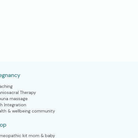
egnancy
aching
aniosacral Therapy
huna massage
th Integration
alth & wellbeing community
hop
meopathic kit mom & baby