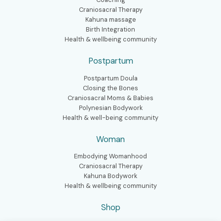
Craniosacral Therapy
Kahuna massage
Birth Integration
Health & wellbeing community
Postpartum
Postpartum Doula
Closing the Bones
Craniosacral Moms & Babies
Polynesian Bodywork
Health & well-being community
Woman
Embodying Womanhood
Craniosacral Therapy
Kahuna Bodywork
Health & wellbeing community
Shop