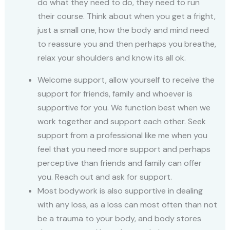
do what they need to do, they need to run
their course. Think about when you get a fright,
just a small one, how the body and mind need
to reassure you and then perhaps you breathe,
relax your shoulders and know its all ok.
Welcome support, allow yourself to receive the
support for friends, family and whoever is
supportive for you. We function best when we
work together and support each other. Seek
support from a professional like me when you
feel that you need more support and perhaps
perceptive than friends and family can offer
you. Reach out and ask for support.
Most bodywork is also supportive in dealing
with any loss, as a loss can most often than not
be a trauma to your body, and body stores