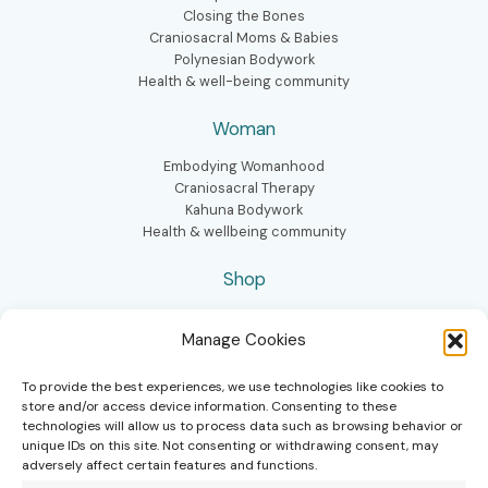
Closing the Bones
Craniosacral Moms & Babies
Polynesian Bodywork
Health & well-being community
Woman
Embodying Womanhood
Craniosacral Therapy
Kahuna Bodywork
Health & wellbeing community
Shop
Homeopathic kit mom & baby
Manage Cookies
Conscious Birth Book
Bellybinding box
To provide the best experiences, we use technologies like cookies to
store and/or access device information. Consenting to these
technologies will allow us to process data such as browsing behavior or
unique IDs on this site. Not consenting or withdrawing consent, may
adversely affect certain features and functions.