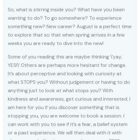
So, what is stirring inside you? What have you been
wanting to do? To go somewhere? To experience
something new? New career? August is a perfect time
to explore that so that when spring arrives in a few
weeks you are ready to dive into the new!
Some of you reading this are maybe thinking \’yay,
YES!\’ Others are perhaps more hesitant for change.
It’s about perceptive and looking with curiosity at
what STOPS you? Without judgement or having to do
anything just to look at what stops you? With
kindness and awareness, get curious and interested. I
am here for you if you discover something that is
stopping you, you are welcome to book a session. I
can work with you to see if it’s a fear, a belief system
or a past experience. We will then deal with it with