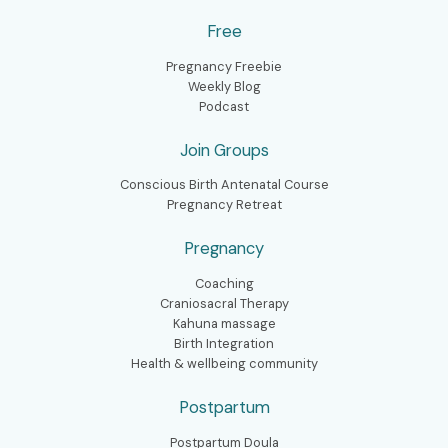
Free
Pregnancy Freebie
Weekly Blog
Podcast
Join Groups
Conscious Birth Antenatal Course
Pregnancy Retreat
Pregnancy
Coaching
Craniosacral Therapy
Kahuna massage
Birth Integration
Health & wellbeing community
Postpartum
Postpartum Doula