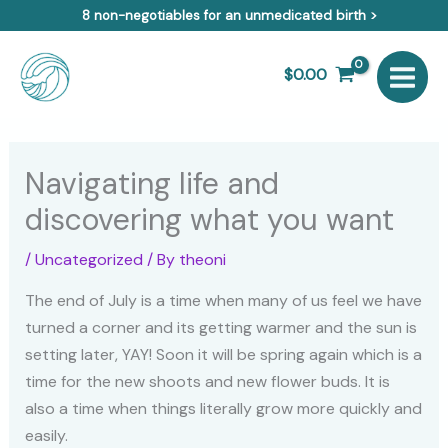
Skip
8 non-negotiables for an unmedicated birth >
to
content
$
0.00
Navigating life and
discovering what you want
/
Uncategorized
/ By
theoni
The end of July is a time when many of us feel we have
turned a corner and its getting warmer and the sun is
setting later, YAY! Soon it will be spring again which is a
time for the new shoots and new flower buds. It is
also a time when things literally grow more quickly and
easily.