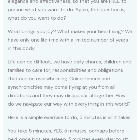
elegance and effectiveness, so that you are FREE to
pursue what you want to do. Again, the question is,
what do you want to do?
What brings you joy? What makes your heart sing? We
have only one life time with a limited number of years
in this body.
Life can be difficult, we have daily chores, children and
families to care for, responsibilities and obligations
that can be overwhelming. Coincidences and
synchronicities may come flying at you from all
directions and they may disappear altogether. How
do we navigate our way with everything in this world?
Here is a simple exercise to do, 5 minutes is all it takes.
You take 5 minutes, YES, 5 minutes, perhaps before
bed, once kids are asleep. 5 minutes every day to sit