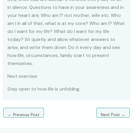
in silence. Questions to have in your awareness and in
your heart are; Who am I? not mother, wife etc. Who
am I in all of that, what is at my core? Who am I? What
do I want for my life? What do I want for my life
today? Sit quietly and allow whatever answers to
arise, and write them down. Do it every day and see
how life, circumstances, family start to present
themselves.
Next exercise:
Stay open to how life is unfolding.
←
Previous Post
Next Post
→