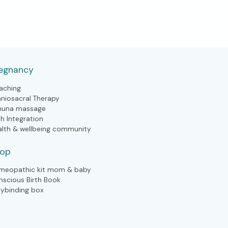
egnancy
aching
aniosacral Therapy
huna massage
th Integration
alth & wellbeing community
hop
meopathic kit mom & baby
nscious Birth Book
lybinding box