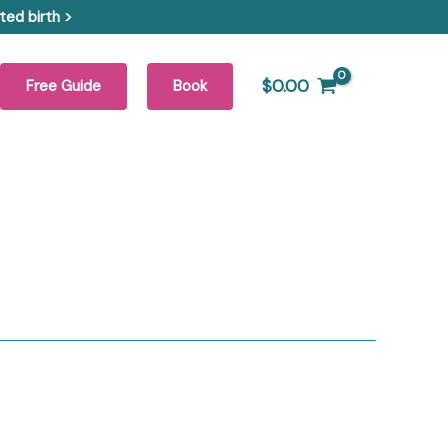
ed birth >
$
0.00
Free Guide
Book