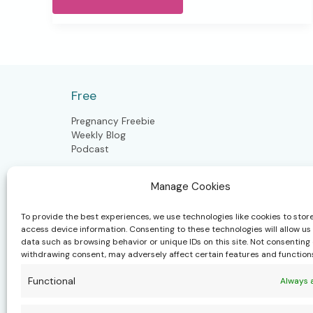
Energy,
New
Possibilities
Newsletter
Free
Pregnancy Freebie
Weekly Blog
Podcast
Manage Cookies
Postpartum
To provide the best experiences, we use technologies like cookies to stor
access device information. Consenting to these technologies will allow us
Postpartum Doula
data such as browsing behavior or unique IDs on this site. Not consenting 
Closing the Bones
withdrawing consent, may adversely affect certain features and function
Craniosacral Moms & Babies
Polynesian Bodywork
Functional
Always 
Health & well-being community