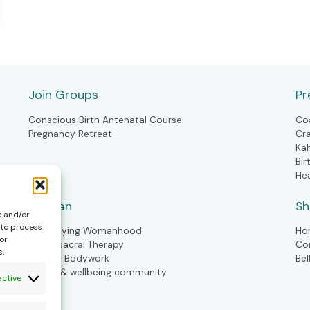
Join Groups
Pr
Conscious Birth Antenatal Course
Co
Pregnancy Retreat
Cr
Ka
Bir
He
Woman
S
e and/or
 to process
Embodying Womanhood
Ho
or
Craniosacral Therapy
Co
s.
Kahuna Bodywork
Bel
Health & wellbeing community
active