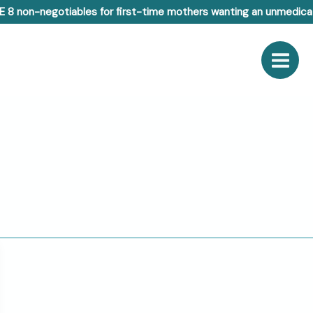
E 8 non-negotiables for first-time mothers wanting an unmedicat