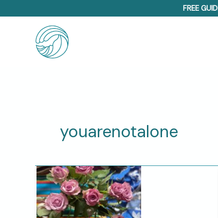
Skip
FREE GUID
to
content
youarenotalone