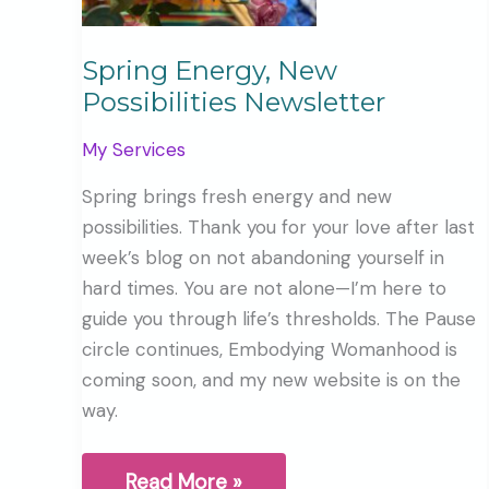
Spring Energy, New
Possibilities Newsletter
My Services
Spring brings fresh energy and new
possibilities. Thank you for your love after last
week’s blog on not abandoning yourself in
hard times. You are not alone—I’m here to
guide you through life’s thresholds. The Pause
circle continues, Embodying Womanhood is
coming soon, and my new website is on the
way.
Spring
Read More »