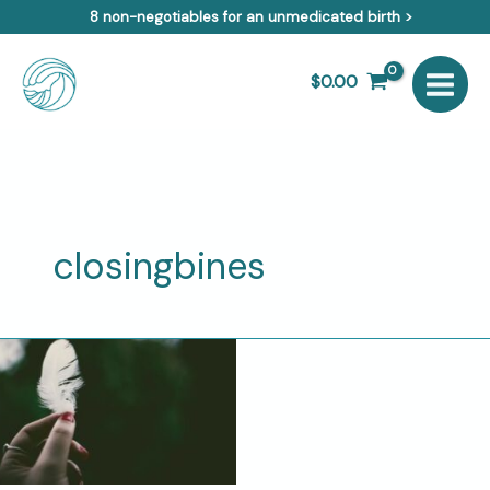
Skip
8 non-negotiables for an unmedicated birth >
to
content
$
0.00
closingbines