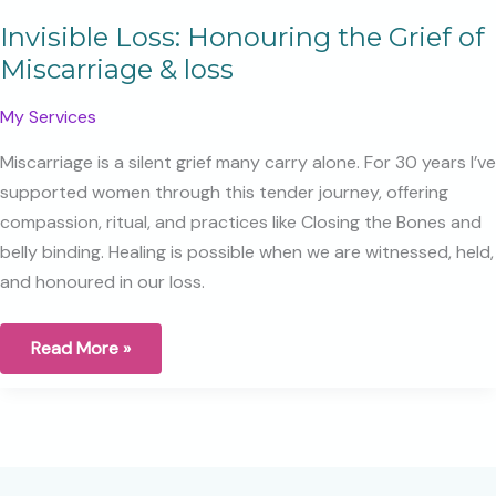
Invisible Loss: Honouring the Grief of
Miscarriage & loss
My Services
Miscarriage is a silent grief many carry alone. For 30 years I’ve
supported women through this tender journey, offering
compassion, ritual, and practices like Closing the Bones and
belly binding. Healing is possible when we are witnessed, held,
and honoured in our loss.
Invisible
Read More »
Loss:
Honouring
the
Grief
of
Miscarriage
&
loss