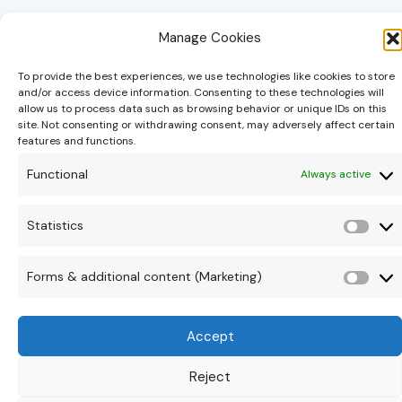
Manage Cookies
To provide the best experiences, we use technologies like cookies to store
and/or access device information. Consenting to these technologies will
allow us to process data such as browsing behavior or unique IDs on this
site. Not consenting or withdrawing consent, may adversely affect certain
hello@theonipapoutsis.co.za
features and functions.
+27 83 229 3253
Functional
Always active
Linden, Johannesburg
Copyright © 2026 Theoni Papoutsis
Statistics
Stati
Forms & additional content (Marketing)
Form
&
Accept
addi
cont
Reject
(Mar